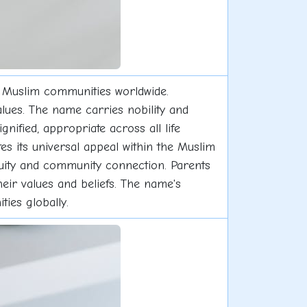
s Muslim communities worldwide.
alues. The name carries nobility and
gnified, appropriate across all life
s its universal appeal within the Muslim
inuity and community connection. Parents
heir values and beliefs. The name's
ties globally.