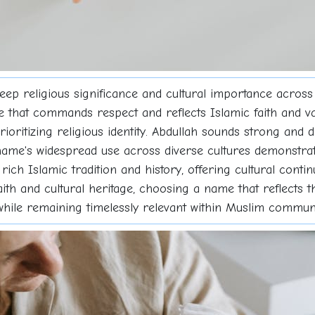
eep religious significance and cultural importance acros
ce that commands respect and reflects Islamic faith and v
rioritizing religious identity. Abdullah sounds strong and di
name's widespread use across diverse cultures demonstrate
rich Islamic tradition and history, offering cultural cont
aith and cultural heritage, choosing a name that reflects t
 while remaining timelessly relevant within Muslim communi