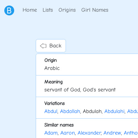
Home
Lists
Origins
Girl Names
Back
Origin
Arabic
Meaning
servant of God, God's servant
Variations
Abdul
,
Abdallah
, Abdulah,
Abdulahi
,
Abdu
Similar names
Adam
,
Aaron
,
Alexander
,
Andrew
,
Antho