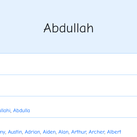
Abdullah
llahi
,
Abdulla
ny
,
Austin
,
Adrian
,
Aiden
,
Alan
,
Arthur
,
Archer
,
Albert