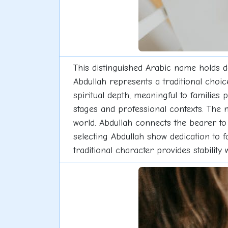
This distinguished Arabic name holds d
Abdullah represents a traditional choi
spiritual depth, meaningful to families p
stages and professional contexts. The 
world. Abdullah connects the bearer to 
selecting Abdullah show dedication to f
traditional character provides stability