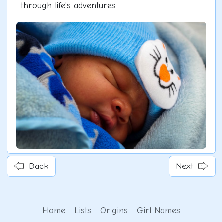
through life's adventures.
Back
Next
Home
Lists
Origins
Girl Names