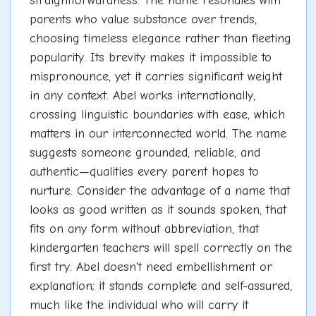
straightforwardness. The name resonates with
parents who value substance over trends,
choosing timeless elegance rather than fleeting
popularity. Its brevity makes it impossible to
mispronounce, yet it carries significant weight
in any context. Abel works internationally,
crossing linguistic boundaries with ease, which
matters in our interconnected world. The name
suggests someone grounded, reliable, and
authentic—qualities every parent hopes to
nurture. Consider the advantage of a name that
looks as good written as it sounds spoken, that
fits on any form without abbreviation, that
kindergarten teachers will spell correctly on the
first try. Abel doesn't need embellishment or
explanation; it stands complete and self-assured,
much like the individual who will carry it