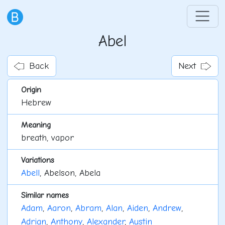
Abel
Back
Next
Origin
Hebrew
Meaning
breath, vapor
Variations
Abell
, Abelson, Abela
Similar names
Adam
,
Aaron
,
Abram
,
Alan
,
Aiden
,
Andrew
,
Adrian
,
Anthony
,
Alexander
,
Austin