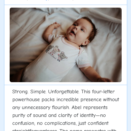
Strong. Simple. Unforgettable. This four-letter
powerhouse packs incredible presence without
any unnecessary flourish. Abel represents
purity of sound and clarity of identity—no
confusion, no complications, just confident