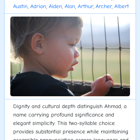
Austin
,
Adrian
,
Aiden
,
Alan
,
Arthur
,
Archer
,
Albert
Dignity and cultural depth distinguish Ahmad, a
name carrying profound significance and
elegant simplicity. This two-syllable choice
provides substantial presence while maintaining