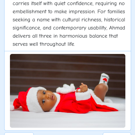
carries itself with quiet confidence, requiring no
embellishment to make impression. For families
seeking a name with cultural richness, historical
significance, and contemporary usability, Ahmad
delivers all three in harmonious balance that
serves well throughout life.