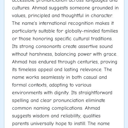
accessible pronunciation across languages and
cultures. Ahmad suggests someone grounded in
values, principled and thoughtful in character.
The name's international recognition makes it
particularly suitable for globally-minded families
or those honoring specific cultural traditions.
Its strong consonants create assertive sound
without harshness, balancing power with grace.
Ahmad has endured through centuries, proving
its timeless appeal and lasting relevance. The
name works seamlessly in both casual and
formal contexts, adapting to various
environments with dignity. Its straightforward
spelling and clear pronunciation eliminate
common naming complications. Ahmad
suggests wisdom and reliability, qualities
parents universally hope to instill. The name