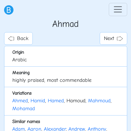
Ahmad
Back
Next
Origin
Arabic
Meaning
highly praised, most commendable
Variations
Ahmed
,
Hamid
,
Hamed
, Hamoud,
Mahmoud
,
Mohamad
Similar names
Adam
,
Aaron
,
Alexander
,
Andrew
,
Anthony
,