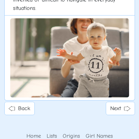
situations.
Back
Next
Home
Lists
Origins
Girl Names