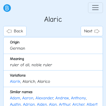
Alaric
Back
Next
Origin
German
Meaning
ruler of all, noble ruler
Variations
Alarik
, Alarich, Alarico
Similar names
Adam
,
Aaron
,
Alexander
,
Andrew
,
Anthony
,
Austin
,
Adrian
,
Aiden
,
Alan
,
Arthur
,
Archer
,
Albert