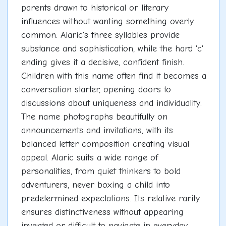
parents drawn to historical or literary
influences without wanting something overly
common. Alaric's three syllables provide
substance and sophistication, while the hard 'c'
ending gives it a decisive, confident finish.
Children with this name often find it becomes a
conversation starter, opening doors to
discussions about uniqueness and individuality.
The name photographs beautifully on
announcements and invitations, with its
balanced letter composition creating visual
appeal. Alaric suits a wide range of
personalities, from quiet thinkers to bold
adventurers, never boxing a child into
predetermined expectations. Its relative rarity
ensures distinctiveness without appearing
invented or difficult to navigate in everyday