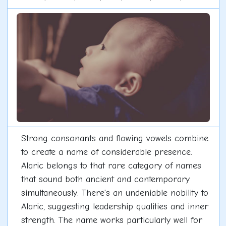
Strong consonants and flowing vowels combine
to create a name of considerable presence.
Alaric belongs to that rare category of names
that sound both ancient and contemporary
simultaneously. There's an undeniable nobility to
Alaric, suggesting leadership qualities and inner
strength. The name works particularly well for