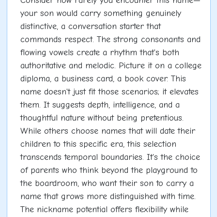
Consider how rarely you encounter this name—
your son would carry something genuinely
distinctive, a conversation starter that
commands respect. The strong consonants and
flowing vowels create a rhythm that's both
authoritative and melodic. Picture it on a college
diploma, a business card, a book cover. This
name doesn't just fit those scenarios; it elevates
them. It suggests depth, intelligence, and a
thoughtful nature without being pretentious.
While others choose names that will date their
children to this specific era, this selection
transcends temporal boundaries. It's the choice
of parents who think beyond the playground to
the boardroom, who want their son to carry a
name that grows more distinguished with time.
The nickname potential offers flexibility while