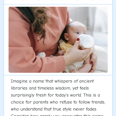
Imagine a name that whispers of ancient
libraries and timeless wisdom, yet feels
surprisingly fresh for today's world. This is a
choice for parents who refuse to follow trends,
who understand that true style never fades.