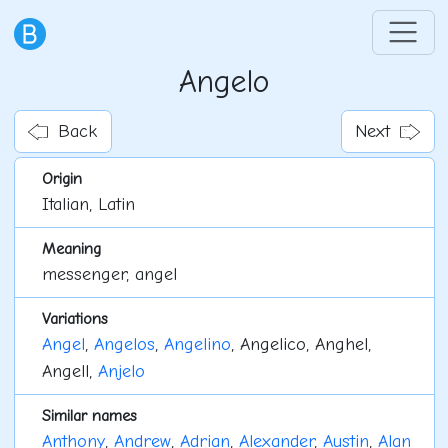
Angelo
Back
Next
Origin
Italian, Latin
Meaning
messenger, angel
Variations
Angel
,
Angelos
,
Angelino
, Angelico, Anghel,
Angell,
Anjelo
Similar names
Anthony
,
Andrew
,
Adrian
,
Alexander
,
Austin
,
Alan