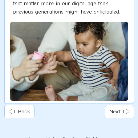
that matter more in our digital age than
previous generations might have anticipated.
Back
Next