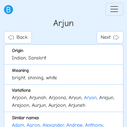
Arjun
Back
Next
Origin
Indian, Sanskrit
Meaning
bright, shining, white
Variations
Arjoon, Arjunah, Arjoona, Aryun,
Aryan
, Arejun,
Arejoon, Aurjun, Aurjoon, Arjuneh
Similar names
Adam
,
Aaron
,
Alexander
,
Andrew
,
Anthony
,