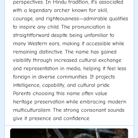
perspectives. In Hindu tradition, it's associated
with a legendary archer known for skill,
courage, and righteousness—admirable qualities
to inspire any child. The pronunciation is
straightforward despite being unfamiliar to
many Western ears, making it accessible while
remaining distinctive. The name has gained
visibility through increased cultural exchange
and representation in media, helping it feel less
foreign in diverse communities. It projects
intelligence, capability, and cultural pride.
Parents choosing this name often value
heritage preservation while embracing modern
multiculturalism. The strong consonant sounds
give it presence and confidence.