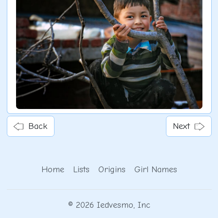
Back
Next
Home
Lists
Origins
Girl Names
© 2026 Iedvesmo, Inc