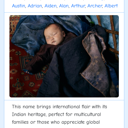
Austin
,
Adrian
,
Aiden
,
Alan
,
Arthur
,
Archer
,
Albert
This name brings international flair with its
Indian heritage, perfect for multicultural
families or those who appreciate global