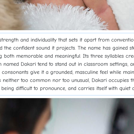
 strength and individuality that sets it apart from convent
nd the confident sound it projects. The name has gained st
g both memorable and meaningful. Its three syllables crea
n named Dakari tend to stand out in classroom settings, 
consonants give it a grounded, masculine feel while main
s neither too common nor too unusual, Dakari occupies th
being difficult to pronounce, and carries itself with quiet di