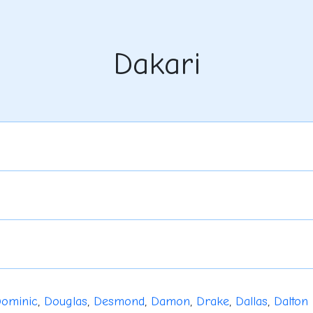
Dakari
ominic
,
Douglas
,
Desmond
,
Damon
,
Drake
,
Dallas
,
Dalton