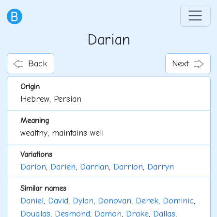
Darian
Back
Next
Origin
Hebrew, Persian
Meaning
wealthy, maintains well
Variations
Darion
,
Darien
,
Darrian
,
Darrion
,
Darryn
Similar names
Daniel
,
David
,
Dylan
,
Donovan
,
Derek
,
Dominic
,
Douglas
,
Desmond
,
Damon
,
Drake
,
Dallas
,