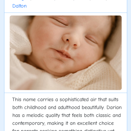
Dalton
This name carries a sophisticated air that suits
both childhood and adulthood beautifully. Darian
has a melodic quality that feels both classic and
contemporary, making it an excellent choice