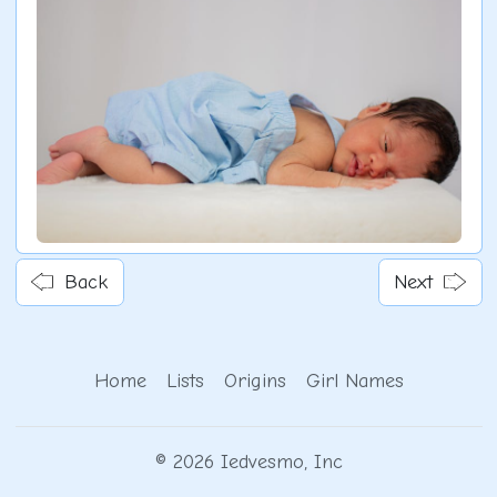
Back
Next
Home
Lists
Origins
Girl Names
© 2026 Iedvesmo, Inc