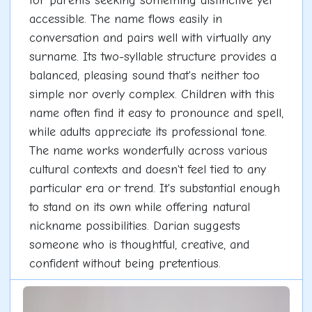
for parents seeking something distinctive yet
accessible. The name flows easily in
conversation and pairs well with virtually any
surname. Its two-syllable structure provides a
balanced, pleasing sound that's neither too
simple nor overly complex. Children with this
name often find it easy to pronounce and spell,
while adults appreciate its professional tone.
The name works wonderfully across various
cultural contexts and doesn't feel tied to any
particular era or trend. It's substantial enough
to stand on its own while offering natural
nickname possibilities. Darian suggests
someone who is thoughtful, creative, and
confident without being pretentious.