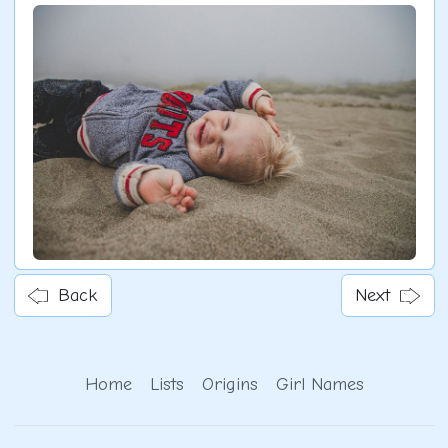
Back
Next
Home
Lists
Origins
Girl Names