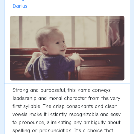
Darius
Strong and purposeful, this name conveys
leadership and moral character from the very
first syllable. The crisp consonants and clear
vowels make it instantly recognizable and easy
to pronounce, eliminating any ambiguity about
spelling or pronunciation. It's a choice that