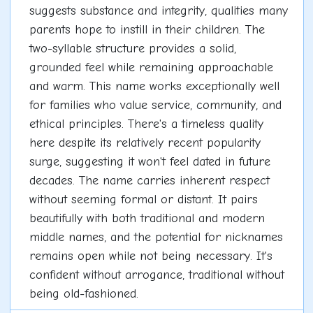
suggests substance and integrity, qualities many
parents hope to instill in their children. The
two-syllable structure provides a solid,
grounded feel while remaining approachable
and warm. This name works exceptionally well
for families who value service, community, and
ethical principles. There's a timeless quality
here despite its relatively recent popularity
surge, suggesting it won't feel dated in future
decades. The name carries inherent respect
without seeming formal or distant. It pairs
beautifully with both traditional and modern
middle names, and the potential for nicknames
remains open while not being necessary. It's
confident without arrogance, traditional without
being old-fashioned.