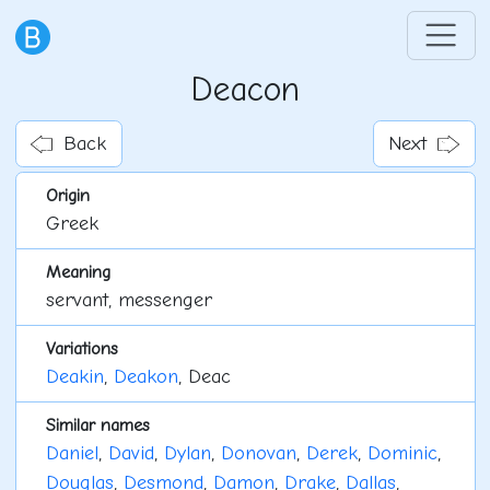
Deacon
Back
Next
Origin
Greek
Meaning
servant, messenger
Variations
Deakin
,
Deakon
, Deac
Similar names
Daniel
,
David
,
Dylan
,
Donovan
,
Derek
,
Dominic
,
Douglas
,
Desmond
,
Damon
,
Drake
,
Dallas
,