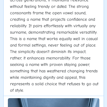
across generations, it maintains relevance
without feeling trendy or dated. The strong
consonants frame the open vowel sound,
creating a name that projects confidence and
reliability. It pairs effortlessly with virtually any
surname, demonstrating remarkable versatility.
This is a name that works equally well in casual
and formal settings, never feeling out of place.
The simplicity doesn't diminish its impact;
rather, it enhances memorability. For those
seeking a name with proven staying power,
something that has weathered changing trends
while maintaining dignity and appeal, this
represents a solid choice that refuses to go out
of style.