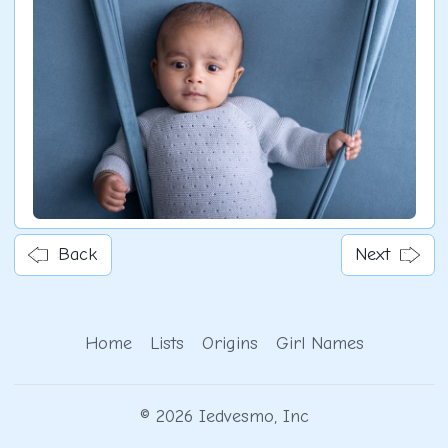
Back
Next
Home
Lists
Origins
Girl Names
© 2026 Iedvesmo, Inc