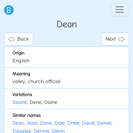
Dean
Back
Next
Origin
English
Meaning
valley, church official
Variations
Deane
, Dene, Daine
Similar names
Sean
,
Jean
,
Dane
,
Dale
,
Drew
,
David
,
Daniel
,
Douglas
,
Dennis
,
Devin