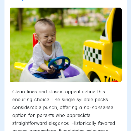
Clean lines and classic appeal define this
enduring choice. The single syllable packs
considerable punch, offering a no-nonsense
option for parents who appreciate
straightforward elegance. Historically favored