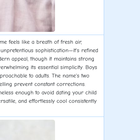
feels like a breath of fresh air,
unpretentious sophistication—it's refined
odern appeal, though it maintains strong
rwhelming its essential simplicity. Boys
roachable to adults. The name's two
elling prevent constant corrections.
meless enough to avoid dating your child
atile, and effortlessly cool consistently