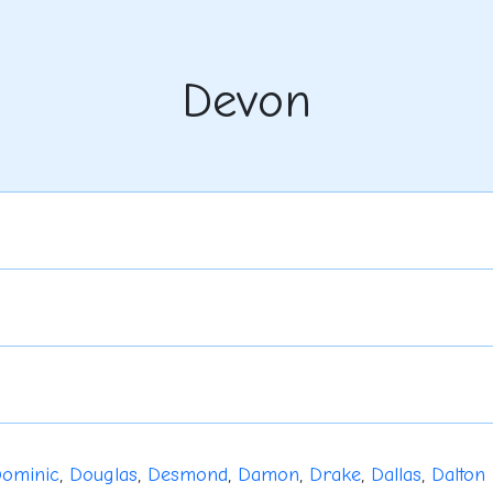
Devon
ominic
,
Douglas
,
Desmond
,
Damon
,
Drake
,
Dallas
,
Dalton