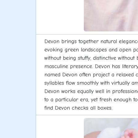
Devon brings together natural eleganc
evoking green landscapes and open possi
without being stuffy, distinctive withou
masculine presence. Devon has literary
named Devon often project a relaxed 
syllables flow smoothly with virtually 
Devon works equally well in professiona
to a particular era, yet fresh enough to
find Devon checks all boxes.