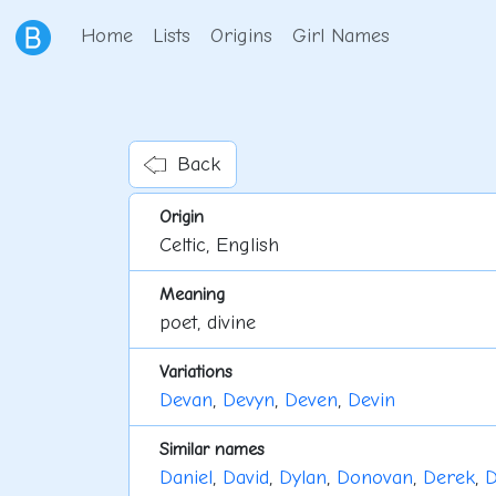
Home
Lists
Origins
Girl Names
Back
Origin
Celtic, English
Meaning
poet, divine
Variations
Devan
,
Devyn
,
Deven
,
Devin
Similar names
Daniel
,
David
,
Dylan
,
Donovan
,
Derek
,
D