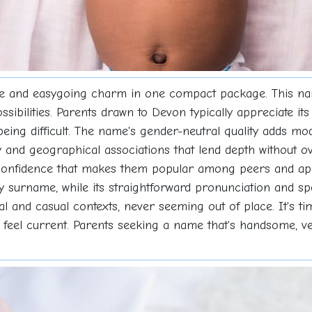
e and easygoing charm in one compact package. This name 
bilities. Parents drawn to Devon typically appreciate its 
t being difficult. The name's gender-neutral quality adds m
 and geographical associations that lend depth without ove
confidence that makes them popular among peers and app
any surname, while its straightforward pronunciation and sp
l and casual contexts, never seeming out of place. It's ti
 feel current. Parents seeking a name that's handsome, vers