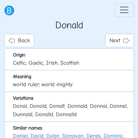
Donald
Back
Next
Origin
Celtic, Gaelic, Irish, Scottish
Meaning
world ruler, world mighty
Variations
Donal, Donold, Donalt, Donnald, Donnal, Donnel,
Dunnald, Donalld, Donnalld
Similar names
Daniel
,
David
,
Dylan
,
Donovan
,
Derek
,
Dominic
,