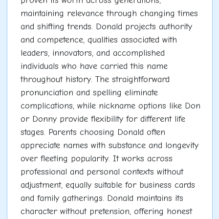
proven its worth across generations,
maintaining relevance through changing times
and shifting trends. Donald projects authority
and competence, qualities associated with
leaders, innovators, and accomplished
individuals who have carried this name
throughout history. The straightforward
pronunciation and spelling eliminate
complications, while nickname options like Don
or Donny provide flexibility for different life
stages. Parents choosing Donald often
appreciate names with substance and longevity
over fleeting popularity. It works across
professional and personal contexts without
adjustment, equally suitable for business cards
and family gatherings. Donald maintains its
character without pretension, offering honest