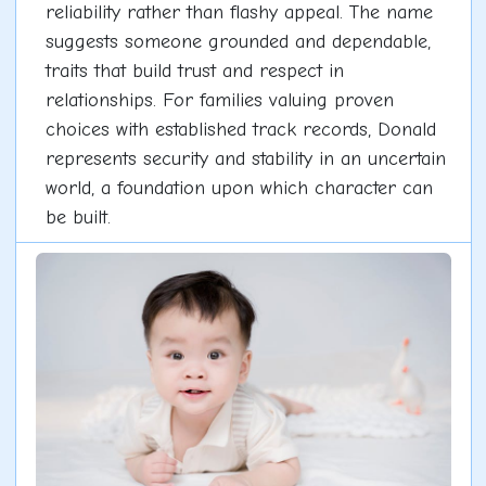
reliability rather than flashy appeal. The name
suggests someone grounded and dependable,
traits that build trust and respect in
relationships. For families valuing proven
choices with established track records, Donald
represents security and stability in an uncertain
world, a foundation upon which character can
be built.