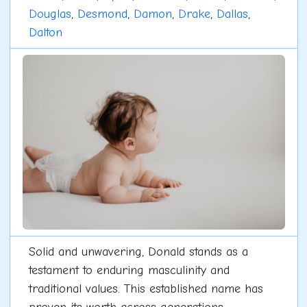
Douglas
,
Desmond
,
Damon
,
Drake
,
Dallas
,
Dalton
Solid and unwavering, Donald stands as a
testament to enduring masculinity and
traditional values. This established name has