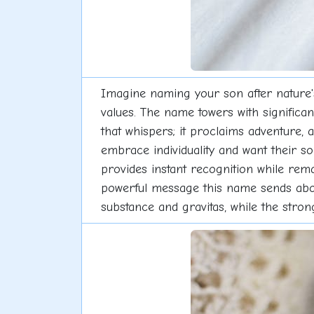
Imagine naming your son after nature'
values. The name towers with significan
that whispers; it proclaims adventure, 
embrace individuality and want their s
provides instant recognition while remai
powerful message this name sends about
substance and gravitas, while the stro