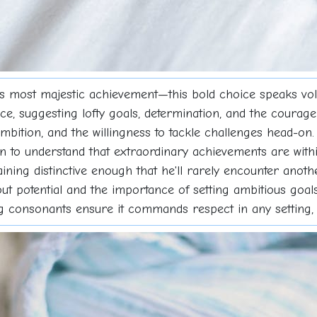
s most majestic achievement—this bold choice speaks vol
ce, suggesting lofty goals, determination, and the courage
ambition, and the willingness to tackle challenges head-on.
on to understand that extraordinary achievements are wit
ning distinctive enough that he'll rarely encounter another
 potential and the importance of setting ambitious goals.
ng consonants ensure it commands respect in any setting,