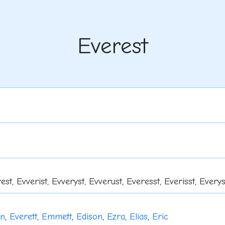
Everest
est, Evverist, Evveryst, Evverust, Everesst, Everisst, Everys
in
,
Everett
,
Emmett
,
Edison
,
Ezra
,
Elias
,
Eric