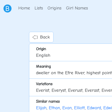
Home
Lists
Origins
Girl Names
Back
Origin
English
Meaning
dweller on the Efre River, highest point
Variations
Everist, Everyst, Everust, Everast, Evver
Similar names
Elijah
,
Ethan
,
Evan
,
Elliott
,
Edward
,
Edw