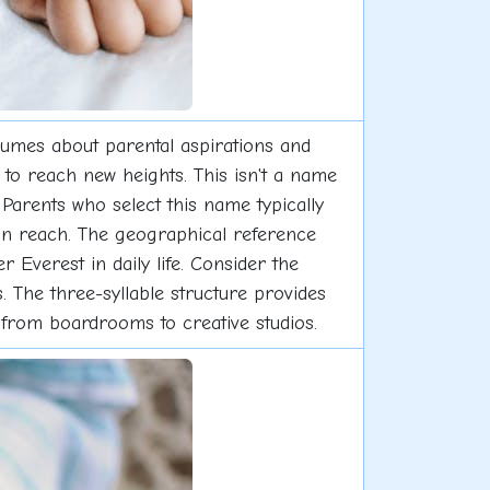
umes about parental aspirations and
 to reach new heights. This isn't a name
 Parents who select this name typically
hin reach. The geographical reference
 Everest in daily life. Consider the
 The three-syllable structure provides
 from boardrooms to creative studios.