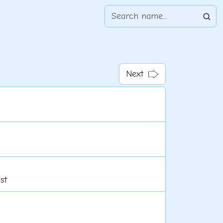
Next
st