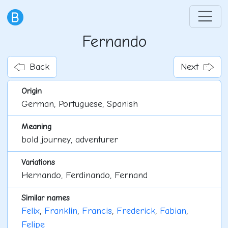
Fernando
Back
Next
Origin
German, Portuguese, Spanish
Meaning
bold journey, adventurer
Variations
Hernando, Ferdinando, Fernand
Similar names
Felix
,
Franklin
,
Francis
,
Frederick
,
Fabian
,
Felipe