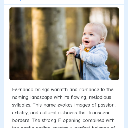
Fernando brings warmth and romance to the
naming landscape with its flowing, melodious
syllables. This name evokes images of passion,
artistry, and cultural richness that transcend
borders. The strong F opening combined with