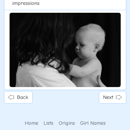
impressions.
Back
Next
Home
Lists
Origins
Girl Names