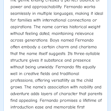
the gentle ending creates a perfect balance of
power and approachability. Fernando works
seamlessly in multiple languages, making it ideal
for families with international connections or
aspirations. The name carries historical weight
without feeling dated, maintaining relevance
across generations. Boys named Fernando
often embody a certain charm and charisma
that the name itself suggests. Its three-syllable
structure gives it substance and presence
without being unwieldy. Fernando fits equally
well in creative fields and traditional
professions, offering versatility as the child
grows. The name's association with nobility and
adventure adds layers of character that parents
find appealing. Fernando promises a lifetime of
introduction ease and memorable first