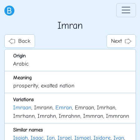
Imran
Back
Next
Origin
Arabic
Meaning
prosperity, exalted nation
Variations
Imraan
, Imrann,
Emran
, Emraan, Imrhan,
Imrhann, Imrahn, Imrahnn, Immran, Immrann
Similar names
Isaiah
,
Isaac
,
Ian
,
Israel
,
Ismael
,
Isidore
,
Ivan
,