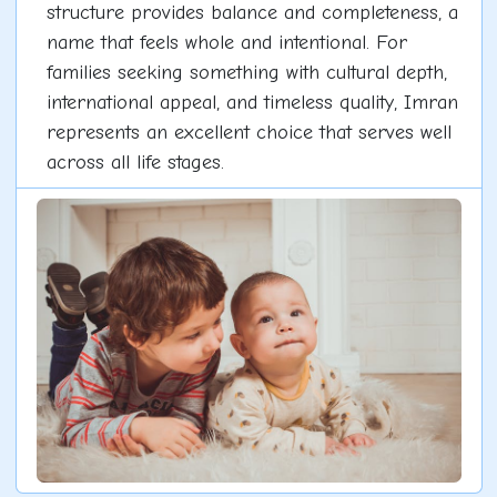
structure provides balance and completeness, a
name that feels whole and intentional. For
families seeking something with cultural depth,
international appeal, and timeless quality, Imran
represents an excellent choice that serves well
across all life stages.