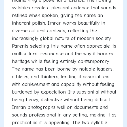
maintaining a powerful presence. The flowing
syllables create a pleasant cadence that sounds
refined when spoken, giving the name an
inherent polish. Imran works beautifully in
diverse cultural contexts, reflecting the
increasingly global nature of modern society.
Parents selecting this name often appreciate its
multicultural resonance and the way it honors
heritage while feeling entirely contemporary.
The name has been borne by notable leaders,
athletes, and thinkers, lending it associations
with achievement and capability without feeling
burdened by expectation. It's substantial without
being heavy, distinctive without being difficult.
Imran photographs well on documents and
sounds professional in any setting, making it as
practical as it is appealing. The two-syllable