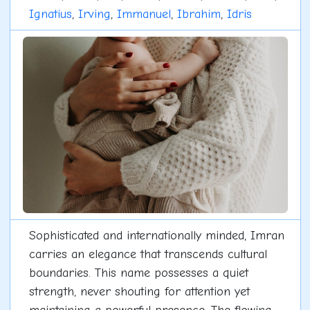
Ignatius
,
Irving
,
Immanuel
,
Ibrahim
,
Idris
Sophisticated and internationally minded, Imran
carries an elegance that transcends cultural
boundaries. This name possesses a quiet
strength, never shouting for attention yet