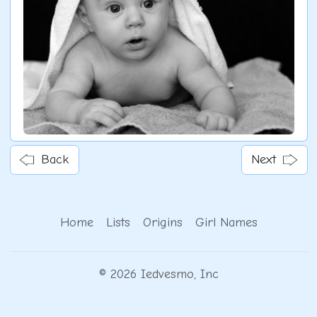
Back
Next
Home
Lists
Origins
Girl Names
© 2026 Iedvesmo, Inc