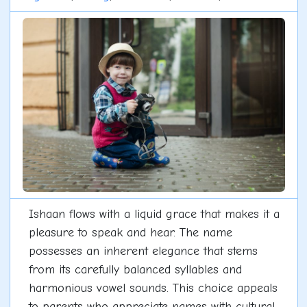
Ishaan flows with a liquid grace that makes it a
pleasure to speak and hear. The name
possesses an inherent elegance that stems
from its carefully balanced syllables and
harmonious vowel sounds. This choice appeals
to parents who appreciate names with cultural