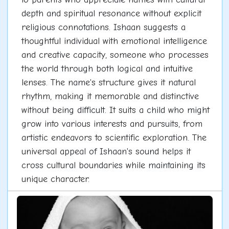
depth and spiritual resonance without explicit
religious connotations. Ishaan suggests a
thoughtful individual with emotional intelligence
and creative capacity, someone who processes
the world through both logical and intuitive
lenses. The name's structure gives it natural
rhythm, making it memorable and distinctive
without being difficult. It suits a child who might
grow into various interests and pursuits, from
artistic endeavors to scientific exploration. The
universal appeal of Ishaan's sound helps it
cross cultural boundaries while maintaining its
unique character.