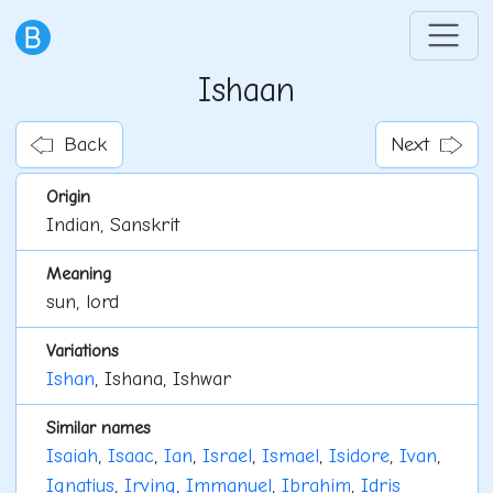
Ishaan
Back
Next
Origin
Indian, Sanskrit
Meaning
sun, lord
Variations
Ishan
, Ishana, Ishwar
Similar names
Isaiah
,
Isaac
,
Ian
,
Israel
,
Ismael
,
Isidore
,
Ivan
,
Ignatius
,
Irving
,
Immanuel
,
Ibrahim
,
Idris