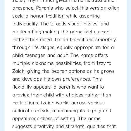
stately rhythm that gives the name substantial
presence. Parents who select this version often
seek to honor tradition while asserting
individuality. The 'z' adds visual interest and
modern flair, making the name feel current
rather than dated. Izaiah transitions smoothly
through life stages, equally appropriate for a
child, teenager, and adult. The name offers
multiple nickname possibilities, from Izzy to
Zaiah, giving the bearer options as he grows
and develops his own preferences. This
flexibility appeals to parents who want to
provide their child with choices rather than
restrictions. Izaiah works across various
cultural contexts, maintaining its dignity and
appeal regardless of setting. The name
suggests creativity and strength, qualities that