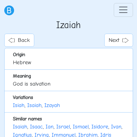
Izaiah
Back
Next
Origin
Hebrew
Meaning
God is salvation
Variations
Isiah
,
Isaiah
,
Izayah
Similar names
Isaiah
,
Isaac
,
Ian
,
Israel
,
Ismael
,
Isidore
,
Ivan
,
Ignatius
,
Irving
,
Immanuel
,
Ibrahim
,
Idris