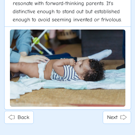
resonate with forward-thinking parents. It's
distinctive enough to stand out but established
enough to avoid seeming invented or frivolous.
Back
Next