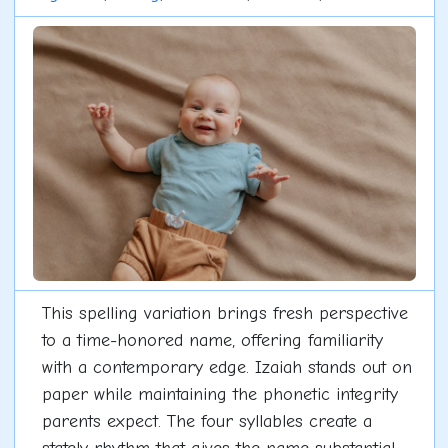
This spelling variation brings fresh perspective
to a time-honored name, offering familiarity
with a contemporary edge. Izaiah stands out on
paper while maintaining the phonetic integrity
parents expect. The four syllables create a