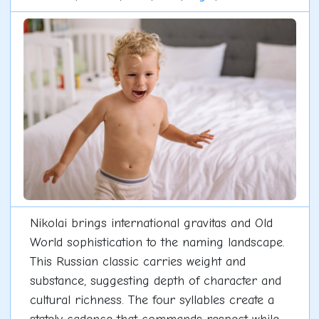
Nikolai brings international gravitas and Old
World sophistication to the naming landscape.
This Russian classic carries weight and
substance, suggesting depth of character and
cultural richness. The four syllables create a