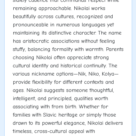
stately cadence that commands respect while
remaining approachable. Nikolai works
beautifully across cultures, recognized and
pronounceable in numerous languages yet
maintaining its distinctive character. The name
has aristocratic associations without feeling
stuffy, balancing formality with warmth. Parents
choosing Nikolai often appreciate strong
cultural identity and historical continuity. The
various nickname options—Nik, Niko, Kolya—
provide flexibility for different contexts and
ages. Nikolai suggests someone thoughtful,
intelligent, and principled, qualities worth
associating with from birth. Whether for
families with Slavic heritage or simply those
drawn to its powerful elegance, Nikolai delivers
timeless, cross-cultural appeal with