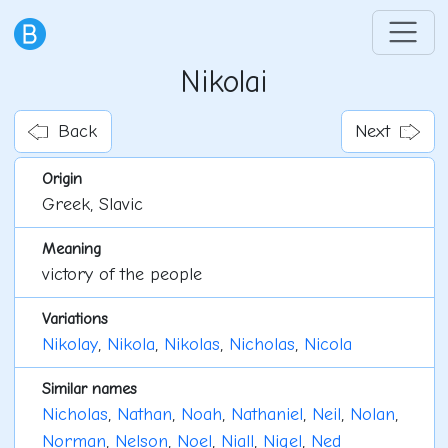
Nikolai
Back
Next
Origin
Greek, Slavic
Meaning
victory of the people
Variations
Nikolay
,
Nikola
,
Nikolas
,
Nicholas
,
Nicola
Similar names
Nicholas
,
Nathan
,
Noah
,
Nathaniel
,
Neil
,
Nolan
,
Norman
,
Nelson
,
Noel
,
Niall
,
Nigel
,
Ned