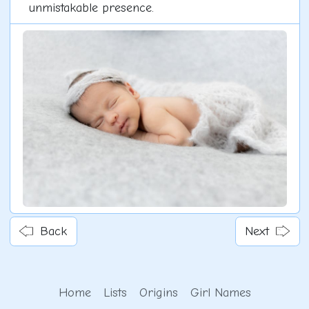
unmistakable presence.
Back
Next
Home
Lists
Origins
Girl Names