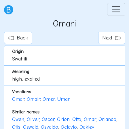
Omari
Back
Next
Origin
Swahili
Meaning
high, exalted
Variations
Omar
,
Omair
,
Omer
,
Umar
Similar names
Owen
,
Oliver
,
Oscar
,
Orion
,
Otto
,
Omar
,
Orlando
,
Otis
,
Oswald
,
Osvaldo
,
Octavio
,
Oakley