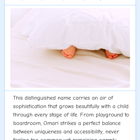
This distinguished name carries an air of
sophistication that grows beautifully with a child
through every stage of life. From playground to
boardroom, Omari strikes a perfect balance
between uniqueness and accessibility, never