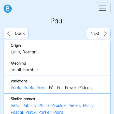
Paul
Back
Next
Origin
Latin, Roman
Meaning
small, humble
Variations
Paolo
,
Pablo
,
Pavel
, Pål, Pol, Paweł, Pádraig
Similar names
Peter
,
Patrick
,
Philip
,
Preston
,
Pierce
,
Perry
,
Pascal
,
Percy
,
Parker
,
Piers