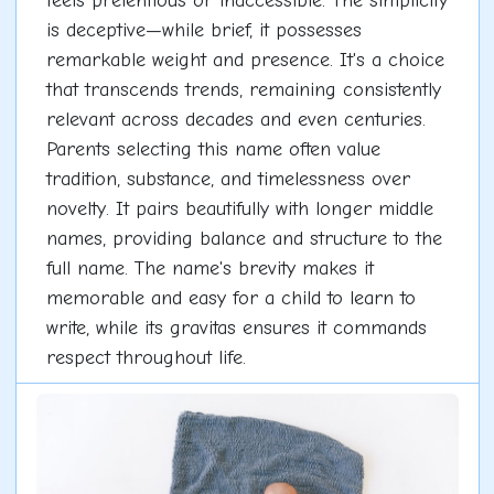
feels pretentious or inaccessible. The simplicity
is deceptive—while brief, it possesses
remarkable weight and presence. It's a choice
that transcends trends, remaining consistently
relevant across decades and even centuries.
Parents selecting this name often value
tradition, substance, and timelessness over
novelty. It pairs beautifully with longer middle
names, providing balance and structure to the
full name. The name's brevity makes it
memorable and easy for a child to learn to
write, while its gravitas ensures it commands
respect throughout life.