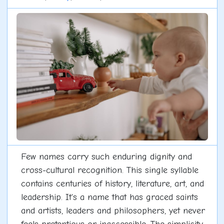
Few names carry such enduring dignity and
cross-cultural recognition. This single syllable
contains centuries of history, literature, art, and
leadership. It's a name that has graced saints
and artists, leaders and philosophers, yet never