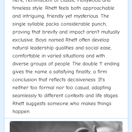
here, reminiscent of classic Hollywood and
timeless style. Rhett feels both approachable
and intriguing, friendly yet mysterious. The
single syllable packs considerable punch,
proving that brevity and impact aren't mutually
exclusive. Boys named Rhett often develop
natural leadership qualities and social ease,
comfortable in varied situations and with
diverse groups of people. The double 't' ending
gives the name a satisfying finality, a firm
conclusion that reflects decisiveness. It's
neither too formal nor too casual, adapting
seamlessly to different contexts and life stages.
Rhett suggests someone who makes things
happen.