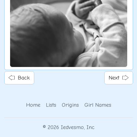
Back
Next
Home
Lists
Origins
Girl Names
© 2026 Iedvesmo, Inc