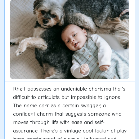
Rhett possesses an undeniable charisma that's
difficult to articulate but impossible to ignore.
The name carries a certain swagger, a
confident charm that suggests someone who
moves through life with ease and self-
assurance. There's a vintage cool factor at play