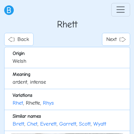
Rhett
Back
Next
Origin
Welsh
Meaning
ardent, intense
Variations
Rhet
, Rhette,
Rhys
Similar names
Brett
,
Chet
,
Everett
,
Garrett
,
Scott
,
Wyatt