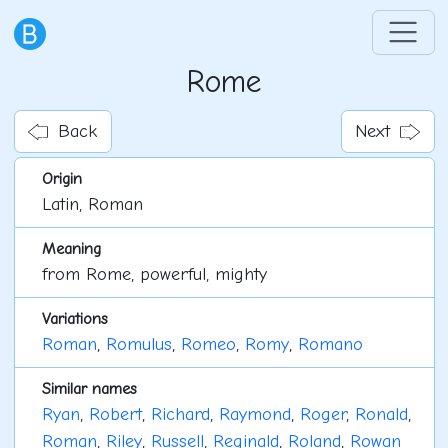
Rome
Back
Next
Origin
Latin, Roman
Meaning
from Rome, powerful, mighty
Variations
Roman
,
Romulus
,
Romeo
,
Romy
,
Romano
Similar names
Ryan
,
Robert
,
Richard
,
Raymond
,
Roger
,
Ronald
,
Roman
,
Riley
,
Russell
,
Reginald
,
Roland
,
Rowan