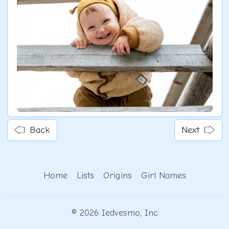
Back
Next
Home
Lists
Origins
Girl Names
© 2026 Iedvesmo, Inc