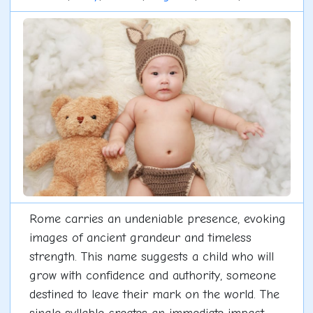
Rome carries an undeniable presence, evoking
images of ancient grandeur and timeless
strength. This name suggests a child who will
grow with confidence and authority, someone
destined to leave their mark on the world. The