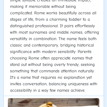
single syllable creates an immediate impact,
making it memorable without being
complicated. Rome works beautifully across all
stages of life, from a charming toddler to a
distinguished professional. It pairs effortlessly
with most surnames and middle names, offering
versatility in combination. The name feels both
classic and contemporary, bridging historical
significance with modern sensibility. Parents
choosing Rome often appreciate names that
stand out without being overly trendy, seeking
something that commands attention naturally.
It's a name that requires no explanation yet
invites conversation, balancing uniqueness with
accessibility in a way few names achieve.