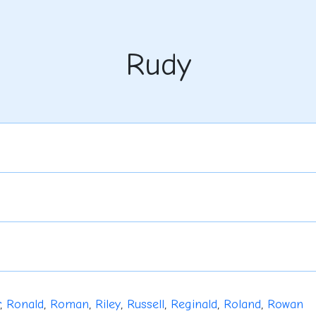
Rudy
,
Ronald
,
Roman
,
Riley
,
Russell
,
Reginald
,
Roland
,
Rowan