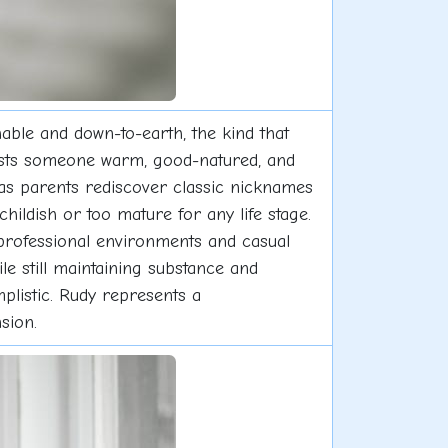
hable and down-to-earth, the kind that
gests someone warm, good-natured, and
as parents rediscover classic nicknames
hildish or too mature for any life stage.
in professional environments and casual
le still maintaining substance and
mplistic. Rudy represents a
sion.