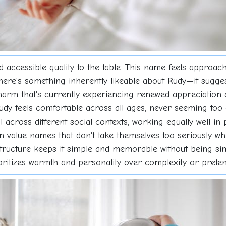
 accessible quality to the table. This name feels approac
There's something inherently likeable about Rudy—it sug
harm that's currently experiencing renewed appreciation 
udy feels comfortable across all ages, never seeming too c
ll across different social contexts, working equally well 
 value names that don't take themselves too seriously whi
e structure keeps it simple and memorable without being si
ioritizes warmth and personality over complexity or preten