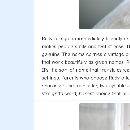
Rudy brings an immediately friendly and
makes people smile and feel at ease. 
genuine. The name carries a vintage c
that work beautifully as given names. R
It's the sort of name that translates we
settings. Parents who choose Rudy often
character. The four-letter, two-syllabl
straightforward, honest choice that pr