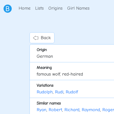
Home
Lists
Origins
Girl Names
Back
Origin
German
Meaning
famous wolf, red-haired
Variations
Rudolph
,
Rudi
,
Rudolf
Similar names
Ryan
,
Robert
,
Richard
,
Raymond
,
Roger