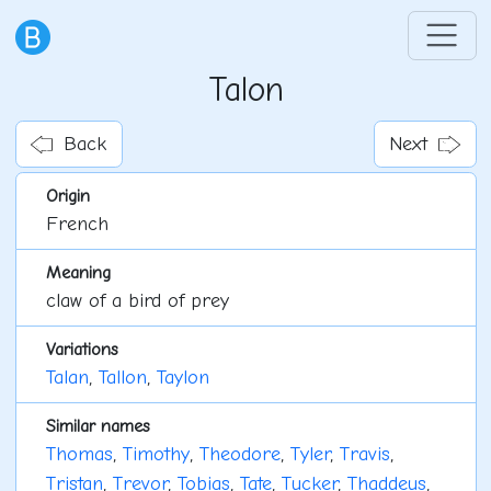
Talon
Back
Next
Origin
French
Meaning
claw of a bird of prey
Variations
Talan
,
Tallon
,
Taylon
Similar names
Thomas
,
Timothy
,
Theodore
,
Tyler
,
Travis
,
Tristan
,
Trevor
,
Tobias
,
Tate
,
Tucker
,
Thaddeus
,