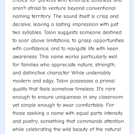
choice for parents who embrace boldness and
aren't afraid to venture beyond conventional
naming territory. The sound itself is crisp and
decisive, leaving a lasting impression with just
two syllables. Talon suggests someone destined
to soar above limitations, to grasp opportunities
with confidence, and to navigate life with keen
awareness. This name works particularly well
for families who appreciate nature, strength,
and distinctive character. While undeniably
modern and edgy, Talon possesses a primal
quality that feels somehow timeless. It's rare
enough to ensure uniqueness in any classroom
yet simple enough to wear comfortably. For
those seeking a name with equal parts intensity
and poetry, something that commands attention
while celebrating the wild beauty of the natural