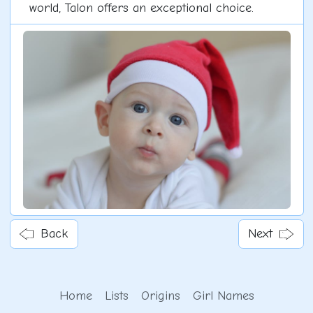
world, Talon offers an exceptional choice.
Back
Next
Home
Lists
Origins
Girl Names