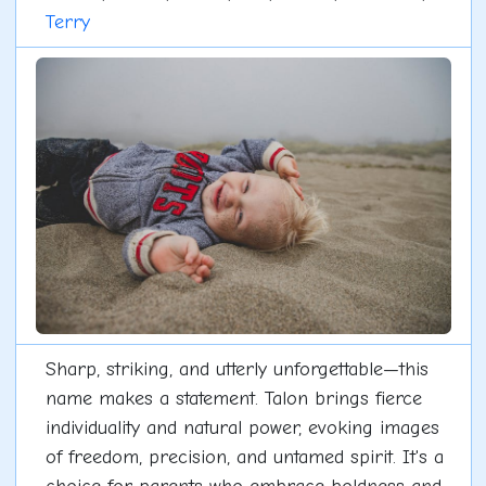
Terry
Sharp, striking, and utterly unforgettable—this
name makes a statement. Talon brings fierce
individuality and natural power, evoking images
of freedom, precision, and untamed spirit. It's a