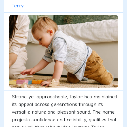
Terry
Strong yet approachable, Taylor has maintained
its appeal across generations through its
versatile nature and pleasant sound. The name
projects confidence and reliability, qualities that