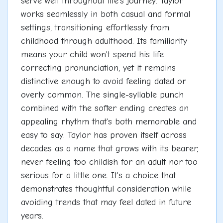
serve well throughout life's journey. Taylor
works seamlessly in both casual and formal
settings, transitioning effortlessly from
childhood through adulthood. Its familiarity
means your child won't spend his life
correcting pronunciation, yet it remains
distinctive enough to avoid feeling dated or
overly common. The single-syllable punch
combined with the softer ending creates an
appealing rhythm that's both memorable and
easy to say. Taylor has proven itself across
decades as a name that grows with its bearer,
never feeling too childish for an adult nor too
serious for a little one. It's a choice that
demonstrates thoughtful consideration while
avoiding trends that may feel dated in future
years.