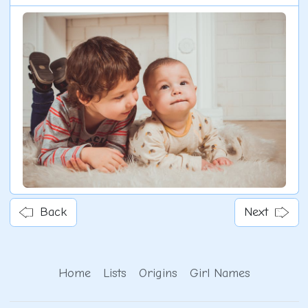
Back
Next
Home
Lists
Origins
Girl Names