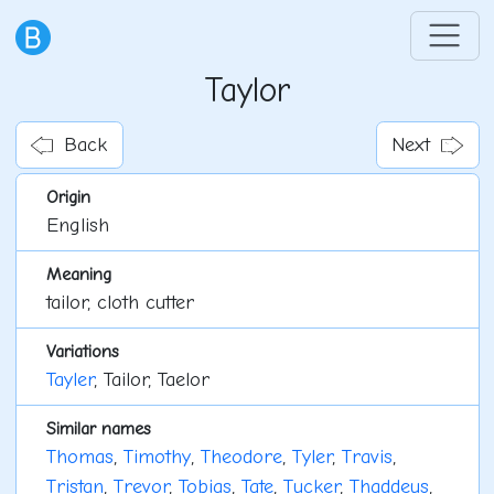
Taylor
Back
Next
Origin
English
Meaning
tailor, cloth cutter
Variations
Tayler
, Tailor, Taelor
Similar names
Thomas
,
Timothy
,
Theodore
,
Tyler
,
Travis
,
Tristan
,
Trevor
,
Tobias
,
Tate
,
Tucker
,
Thaddeus
,