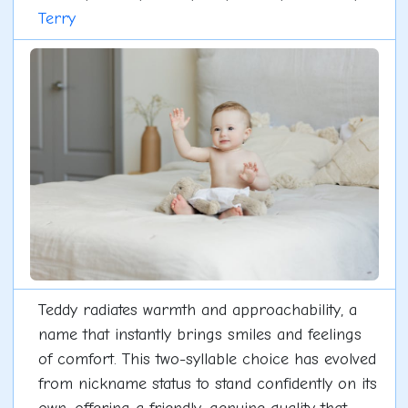
Terry
Teddy radiates warmth and approachability, a
name that instantly brings smiles and feelings
of comfort. This two-syllable choice has evolved
from nickname status to stand confidently on its