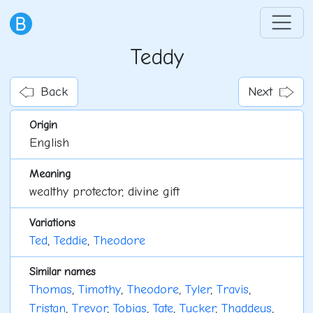
Teddy
Back
Next
Origin
English
Meaning
wealthy protector, divine gift
Variations
Ted
,
Teddie
,
Theodore
Similar names
Thomas
,
Timothy
,
Theodore
,
Tyler
,
Travis
,
Tristan
,
Trevor
,
Tobias
,
Tate
,
Tucker
,
Thaddeus
,