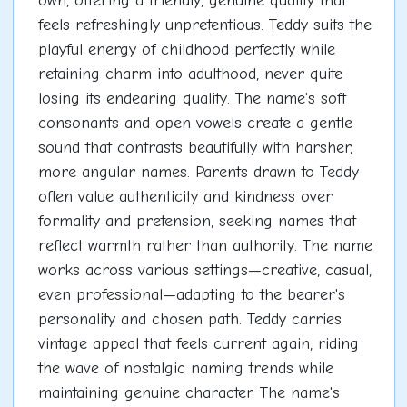
own, offering a friendly, genuine quality that
feels refreshingly unpretentious. Teddy suits the
playful energy of childhood perfectly while
retaining charm into adulthood, never quite
losing its endearing quality. The name's soft
consonants and open vowels create a gentle
sound that contrasts beautifully with harsher,
more angular names. Parents drawn to Teddy
often value authenticity and kindness over
formality and pretension, seeking names that
reflect warmth rather than authority. The name
works across various settings—creative, casual,
even professional—adapting to the bearer's
personality and chosen path. Teddy carries
vintage appeal that feels current again, riding
the wave of nostalgic naming trends while
maintaining genuine character. The name's