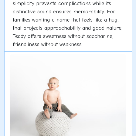
simplicity prevents complications while its
distinctive sound ensures memorability. For
families wanting a name that feels like a hug,
that projects approachability and good nature,
Teddy offers sweetness without saccharine,
friendliness without weakness.