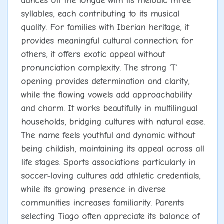
dances off the tongue with its melodic three
syllables, each contributing to its musical
quality. For families with Iberian heritage, it
provides meaningful cultural connection; for
others, it offers exotic appeal without
pronunciation complexity. The strong 'T'
opening provides determination and clarity,
while the flowing vowels add approachability
and charm. It works beautifully in multilingual
households, bridging cultures with natural ease.
The name feels youthful and dynamic without
being childish, maintaining its appeal across all
life stages. Sports associations particularly in
soccer-loving cultures add athletic credentials,
while its growing presence in diverse
communities increases familiarity. Parents
selecting Tiago often appreciate its balance of