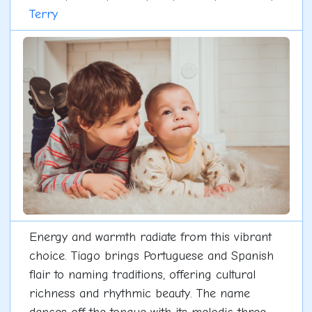
Terry
Energy and warmth radiate from this vibrant
choice. Tiago brings Portuguese and Spanish
flair to naming traditions, offering cultural
richness and rhythmic beauty. The name