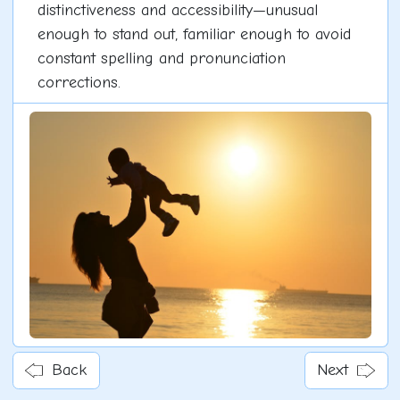
distinctiveness and accessibility—unusual
enough to stand out, familiar enough to avoid
constant spelling and pronunciation
corrections.
Back
Next