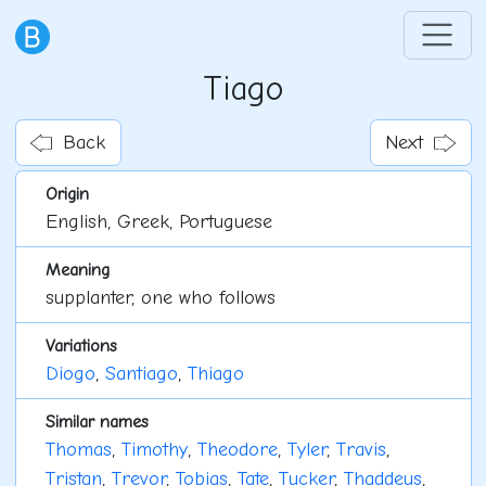
Tiago
Back
Next
Origin
English, Greek, Portuguese
Meaning
supplanter, one who follows
Variations
Diogo
,
Santiago
,
Thiago
Similar names
Thomas
,
Timothy
,
Theodore
,
Tyler
,
Travis
,
Tristan
,
Trevor
,
Tobias
,
Tate
,
Tucker
,
Thaddeus
,