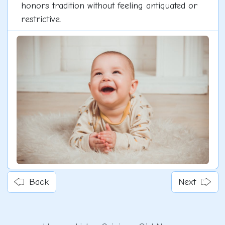
honors tradition without feeling antiquated or
restrictive.
Back
Next