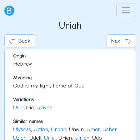
Uriah
Back
Next
Origin
Hebrew
Meaning
God is my light, flame of God
Variations
Uri
, Uria,
Uriyah
Similar names
Ulysses
,
Upton
,
Urban
, Unwin,
Umar
,
Usher
,
Uziah
, Udell,
Uriel
, Urien,
Ulrich
, Udo