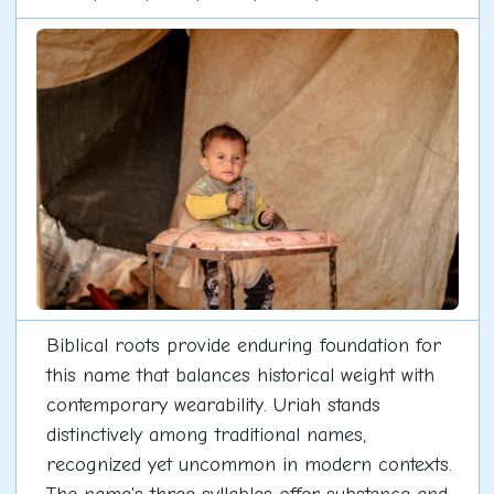
Biblical roots provide enduring foundation for
this name that balances historical weight with
contemporary wearability. Uriah stands
distinctively among traditional names,
recognized yet uncommon in modern contexts.