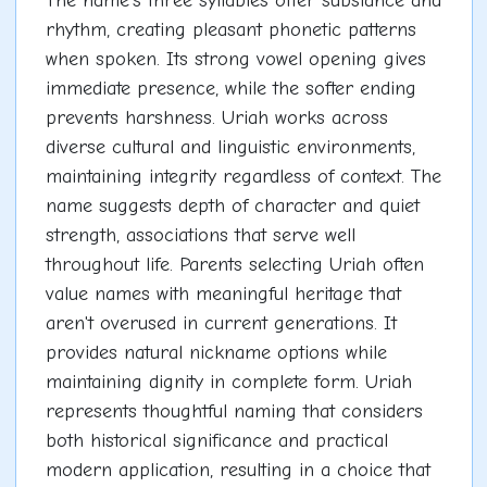
The name's three syllables offer substance and
rhythm, creating pleasant phonetic patterns
when spoken. Its strong vowel opening gives
immediate presence, while the softer ending
prevents harshness. Uriah works across
diverse cultural and linguistic environments,
maintaining integrity regardless of context. The
name suggests depth of character and quiet
strength, associations that serve well
throughout life. Parents selecting Uriah often
value names with meaningful heritage that
aren't overused in current generations. It
provides natural nickname options while
maintaining dignity in complete form. Uriah
represents thoughtful naming that considers
both historical significance and practical
modern application, resulting in a choice that