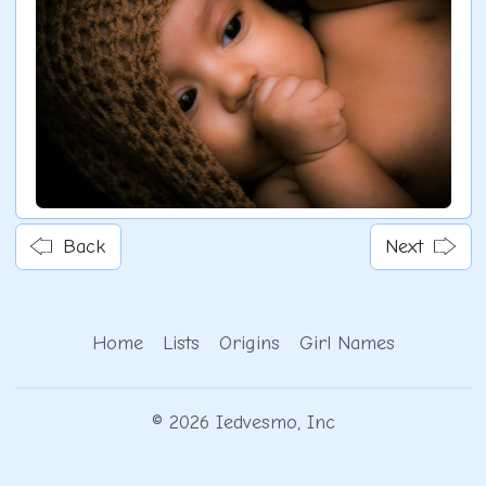
Back
Next
Home
Lists
Origins
Girl Names
© 2026 Iedvesmo, Inc