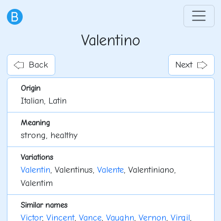
Valentino
Back
Next
Origin
Italian, Latin
Meaning
strong, healthy
Variations
Valentin
, Valentinus,
Valente
, Valentiniano,
Valentim
Similar names
Victor
,
Vincent
,
Vance
,
Vaughn
,
Vernon
,
Virgil
,