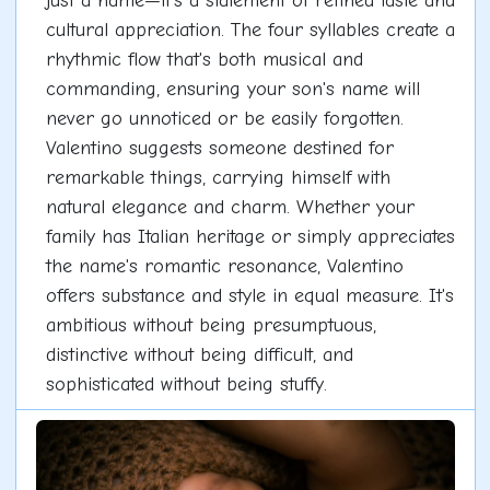
just a name—it's a statement of refined taste and
cultural appreciation. The four syllables create a
rhythmic flow that's both musical and
commanding, ensuring your son's name will
never go unnoticed or be easily forgotten.
Valentino suggests someone destined for
remarkable things, carrying himself with
natural elegance and charm. Whether your
family has Italian heritage or simply appreciates
the name's romantic resonance, Valentino
offers substance and style in equal measure. It's
ambitious without being presumptuous,
distinctive without being difficult, and
sophisticated without being stuffy.