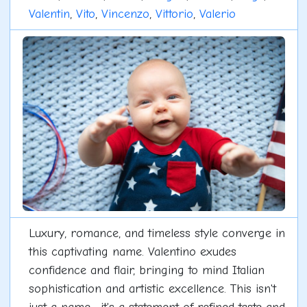
Valentin
,
Vito
,
Vincenzo
,
Vittorio
,
Valerio
Luxury, romance, and timeless style converge in
this captivating name. Valentino exudes
confidence and flair, bringing to mind Italian
sophistication and artistic excellence. This isn't