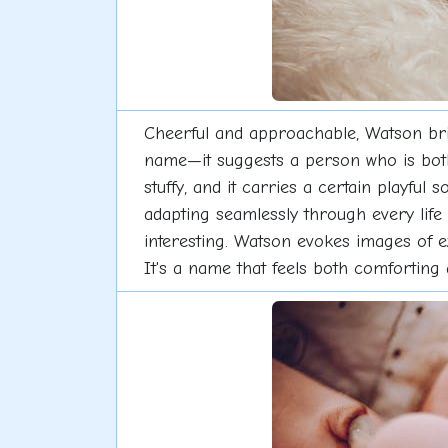
Cheerful and approachable, Watson bring
name—it suggests a person who is both 
stuffy, and it carries a certain playful
adapting seamlessly through every life 
interesting. Watson evokes images of ex
It's a name that feels both comforting 