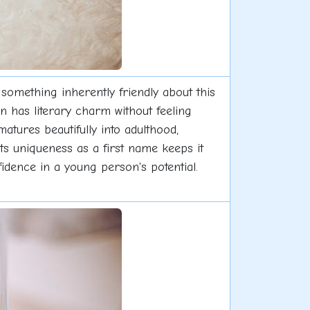
 something inherently friendly about this
 has literary charm without feeling
matures beautifully into adulthood,
its uniqueness as a first name keeps it
idence in a young person's potential.