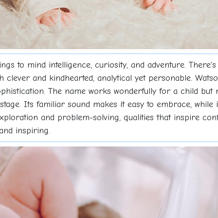
s to mind intelligence, curiosity, and adventure. There's
clever and kindhearted, analytical yet personable. Watson
 sophistication. The name works wonderfully for a child but 
stage. Its familiar sound makes it easy to embrace, while 
ploration and problem-solving, qualities that inspire conf
and inspiring.