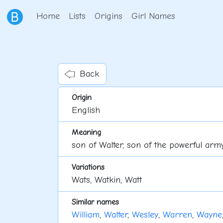
Home
Lists
Origins
Girl Names
Back
Origin
English
Meaning
son of Walter, son of the powerful arm
Variations
Wats, Watkin, Watt
Similar names
William
,
Walter
,
Wesley
,
Warren
,
Wayne