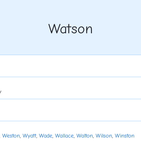
Watson
y
,
Weston
,
Wyatt
,
Wade
,
Wallace
,
Walton
,
Wilson
,
Winston