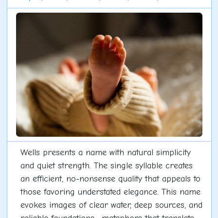
Wells presents a name with natural simplicity
and quiet strength. The single syllable creates
an efficient, no-nonsense quality that appeals to
those favoring understated elegance. This name
evokes images of clear water, deep sources, and