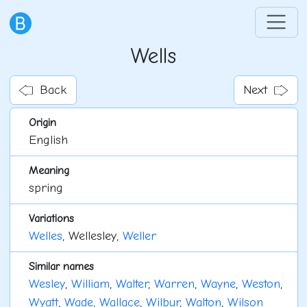
Wells
Back
Next
Origin
English
Meaning
spring
Variations
Welles
, Wellesley,
Weller
Similar names
Wesley
,
William
,
Walter
,
Warren
,
Wayne
,
Weston
,
Wyatt
,
Wade
,
Wallace
,
Wilbur
,
Walton
,
Wilson