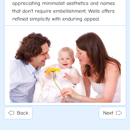
appreciating minimalist aesthetics and names
that don't require embellishment, Wells offers
refined simplicity with enduring appeal.
Back
Next