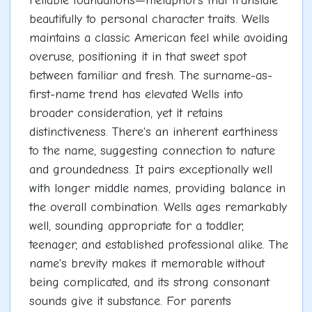
reliable foundations—metaphors that translate
beautifully to personal character traits. Wells
maintains a classic American feel while avoiding
overuse, positioning it in that sweet spot
between familiar and fresh. The surname-as-
first-name trend has elevated Wells into
broader consideration, yet it retains
distinctiveness. There's an inherent earthiness
to the name, suggesting connection to nature
and groundedness. It pairs exceptionally well
with longer middle names, providing balance in
the overall combination. Wells ages remarkably
well, sounding appropriate for a toddler,
teenager, and established professional alike. The
name's brevity makes it memorable without
being complicated, and its strong consonant
sounds give it substance. For parents