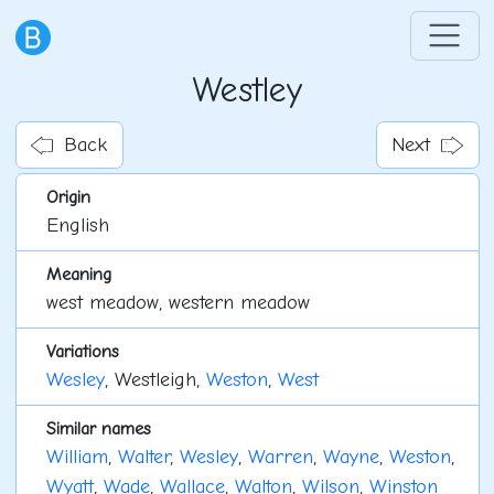
Westley
Back
Next
Origin
English
Meaning
west meadow, western meadow
Variations
Wesley
, Westleigh,
Weston
,
West
Similar names
William
,
Walter
,
Wesley
,
Warren
,
Wayne
,
Weston
,
Wyatt
,
Wade
,
Wallace
,
Walton
,
Wilson
,
Winston