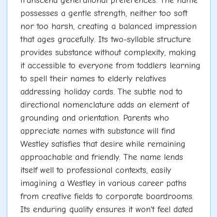
transcend generational preferences. The name
possesses a gentle strength, neither too soft
nor too harsh, creating a balanced impression
that ages gracefully. Its two-syllable structure
provides substance without complexity, making
it accessible to everyone from toddlers learning
to spell their names to elderly relatives
addressing holiday cards. The subtle nod to
directional nomenclature adds an element of
grounding and orientation. Parents who
appreciate names with substance will find
Westley satisfies that desire while remaining
approachable and friendly. The name lends
itself well to professional contexts, easily
imagining a Westley in various career paths
from creative fields to corporate boardrooms.
Its enduring quality ensures it won't feel dated