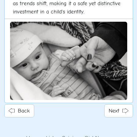
as trends shift, making it a safe yet distinctive
investment in a child's identity.
Back
Next