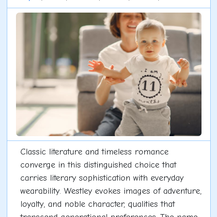
Classic literature and timeless romance
converge in this distinguished choice that
carries literary sophistication with everyday
wearability. Westley evokes images of adventure,
loyalty, and noble character, qualities that