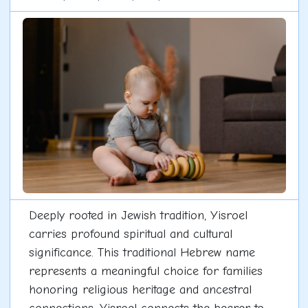
Deeply rooted in Jewish tradition, Yisroel
carries profound spiritual and cultural
significance. This traditional Hebrew name
represents a meaningful choice for families
honoring religious heritage and ancestral