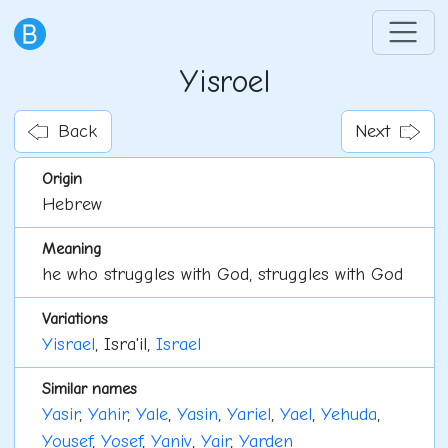
Yisroel
Back
Next
Origin
Hebrew
Meaning
he who struggles with God, struggles with God
Variations
Yisrael
, Isra'il,
Israel
Similar names
Yasir
,
Yahir
,
Yale
,
Yasin
,
Yariel
,
Yael
,
Yehuda
,
Yousef
,
Yosef
,
Yaniv
,
Yair
,
Yarden