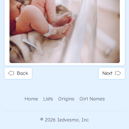
Back
Next
Home
Lists
Origins
Girl Names
© 2026 Iedvesmo, Inc