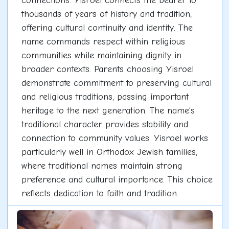
connections. Yisroel connects the bearer to
thousands of years of history and tradition,
offering cultural continuity and identity. The
name commands respect within religious
communities while maintaining dignity in
broader contexts. Parents choosing Yisroel
demonstrate commitment to preserving cultural
and religious traditions, passing important
heritage to the next generation. The name's
traditional character provides stability and
connection to community values. Yisroel works
particularly well in Orthodox Jewish families,
where traditional names maintain strong
preference and cultural importance. This choice
reflects dedication to faith and tradition.