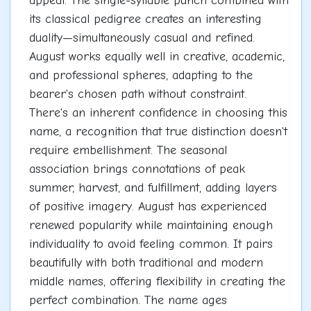
appeal. The single-syllable punch combined with
its classical pedigree creates an interesting
duality—simultaneously casual and refined.
August works equally well in creative, academic,
and professional spheres, adapting to the
bearer's chosen path without constraint.
There's an inherent confidence in choosing this
name, a recognition that true distinction doesn't
require embellishment. The seasonal
association brings connotations of peak
summer, harvest, and fulfillment, adding layers
of positive imagery. August has experienced
renewed popularity while maintaining enough
individuality to avoid feeling common. It pairs
beautifully with both traditional and modern
middle names, offering flexibility in creating the
perfect combination. The name ages