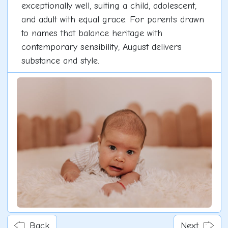
exceptionally well, suiting a child, adolescent,
and adult with equal grace. For parents drawn
to names that balance heritage with
contemporary sensibility, August delivers
substance and style.
Back
Next