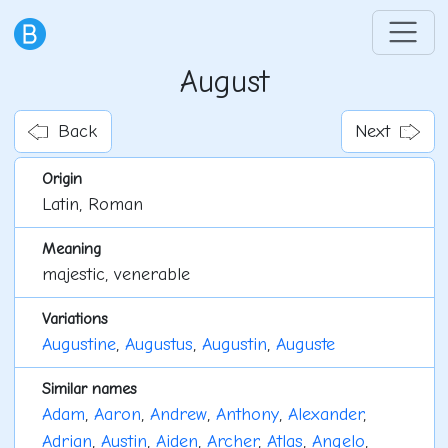
August
Back
Next
Origin
Latin, Roman
Meaning
majestic, venerable
Variations
Augustine
,
Augustus
,
Augustin
,
Auguste
Similar names
Adam
,
Aaron
,
Andrew
,
Anthony
,
Alexander
,
Adrian
,
Austin
,
Aiden
,
Archer
,
Atlas
,
Angelo
,