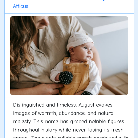
Atticus
Distinguished and timeless, August evokes
images of warmth, abundance, and natural
majesty. This name has graced notable figures
throughout history while never losing its fresh