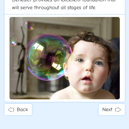
will serve throughout all stages of life.
Back
Next