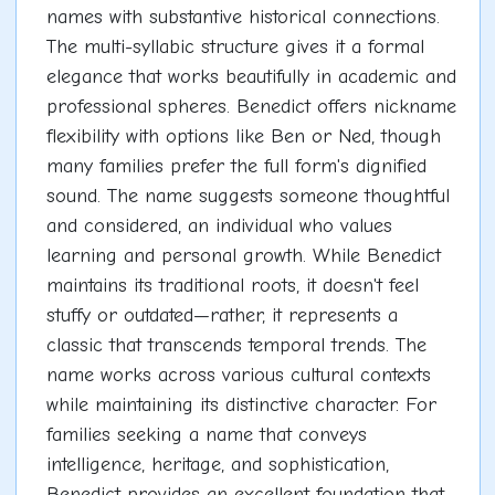
names with substantive historical connections.
The multi-syllabic structure gives it a formal
elegance that works beautifully in academic and
professional spheres. Benedict offers nickname
flexibility with options like Ben or Ned, though
many families prefer the full form's dignified
sound. The name suggests someone thoughtful
and considered, an individual who values
learning and personal growth. While Benedict
maintains its traditional roots, it doesn't feel
stuffy or outdated—rather, it represents a
classic that transcends temporal trends. The
name works across various cultural contexts
while maintaining its distinctive character. For
families seeking a name that conveys
intelligence, heritage, and sophistication,
Benedict provides an excellent foundation that