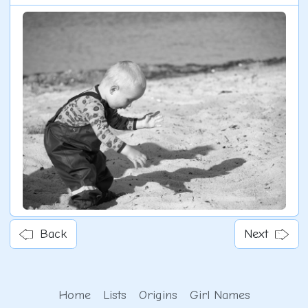
Back
Next
Home
Lists
Origins
Girl Names