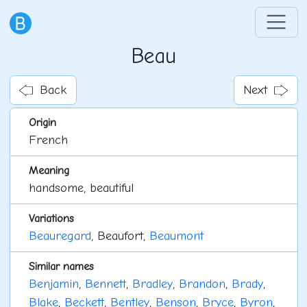
Beau
Back
Next
Origin
French
Meaning
handsome, beautiful
Variations
Beauregard
, Beaufort,
Beaumont
Similar names
Benjamin
,
Bennett
,
Bradley
,
Brandon
,
Brady
,
Blake
,
Beckett
,
Bentley
,
Benson
,
Bryce
,
Byron
,