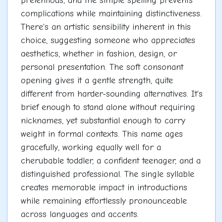
pretentious, and the simple spelling prevents
complications while maintaining distinctiveness.
There's an artistic sensibility inherent in this
choice, suggesting someone who appreciates
aesthetics, whether in fashion, design, or
personal presentation. The soft consonant
opening gives it a gentle strength, quite
different from harder-sounding alternatives. It's
brief enough to stand alone without requiring
nicknames, yet substantial enough to carry
weight in formal contexts. This name ages
gracefully, working equally well for a
cherubable toddler, a confident teenager, and a
distinguished professional. The single syllable
creates memorable impact in introductions
while remaining effortlessly pronounceable
across languages and accents.