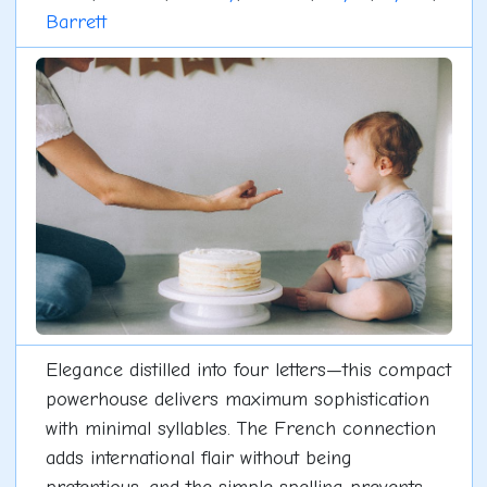
Barrett
Elegance distilled into four letters—this compact
powerhouse delivers maximum sophistication
with minimal syllables. The French connection
adds international flair without being