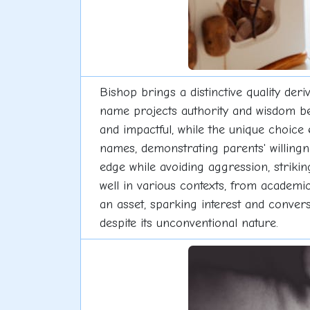
Bishop brings a distinctive quality deri
name projects authority and wisdom be
and impactful, while the unique choice 
names, demonstrating parents' willingn
edge while avoiding aggression, striki
well in various contexts, from academ
an asset, sparking interest and conver
despite its unconventional nature.