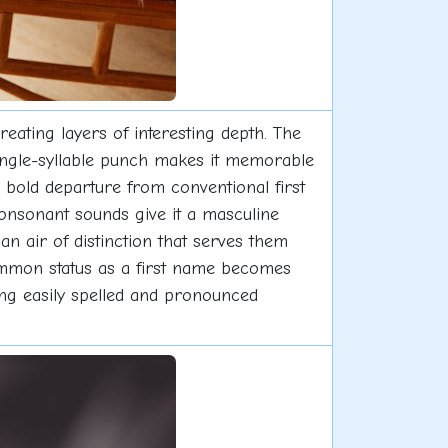
reating layers of interesting depth. The
single-syllable punch makes it memorable
a bold departure from conventional first
consonant sounds give it a masculine
n air of distinction that serves them
ommon status as a first name becomes
ing easily spelled and pronounced