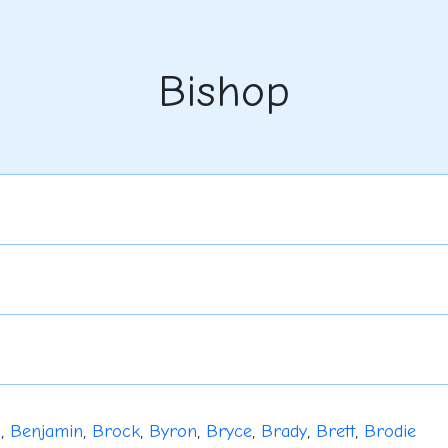
Bishop
u
,
Benjamin
,
Brock
,
Byron
,
Bryce
,
Brady
,
Brett
,
Brodie