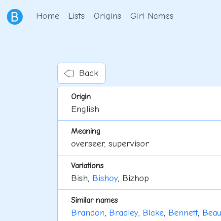
Home
Lists
Origins
Girl Names
Back
Origin
English
Meaning
overseer, supervisor
Variations
Bish,
Bishoy
, Bizhop
Similar names
Brandon
,
Bradley
,
Blake
,
Bennett
,
Bea