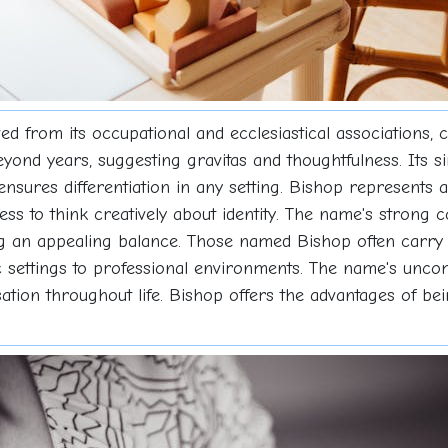
ved from its occupational and ecclesiastical associations, c
yond years, suggesting gravitas and thoughtfulness. Its 
ensures differentiation in any setting. Bishop represents 
ess to think creatively about identity. The name's strong 
ng an appealing balance. Those named Bishop often carry a
ic settings to professional environments. The name's unc
sation throughout life. Bishop offers the advantages of be