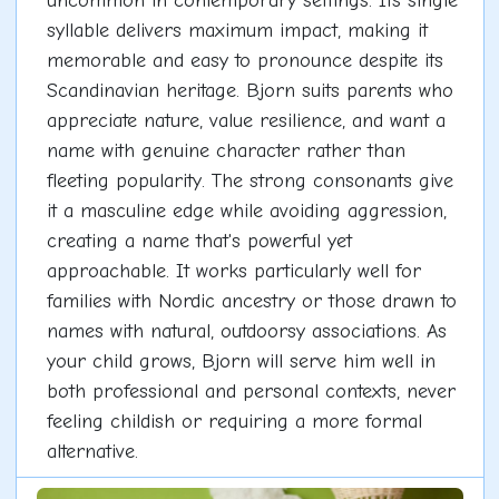
uncommon in contemporary settings. Its single
syllable delivers maximum impact, making it
memorable and easy to pronounce despite its
Scandinavian heritage. Bjorn suits parents who
appreciate nature, value resilience, and want a
name with genuine character rather than
fleeting popularity. The strong consonants give
it a masculine edge while avoiding aggression,
creating a name that's powerful yet
approachable. It works particularly well for
families with Nordic ancestry or those drawn to
names with natural, outdoorsy associations. As
your child grows, Bjorn will serve him well in
both professional and personal contexts, never
feeling childish or requiring a more formal
alternative.