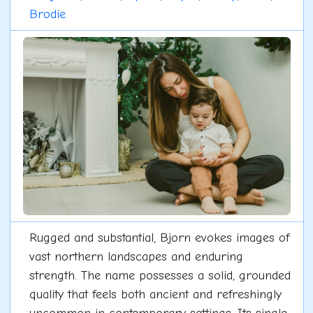
Brodie
Rugged and substantial, Bjorn evokes images of
vast northern landscapes and enduring
strength. The name possesses a solid, grounded
quality that feels both ancient and refreshingly