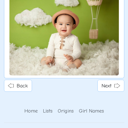
Back
Next
Home
Lists
Origins
Girl Names