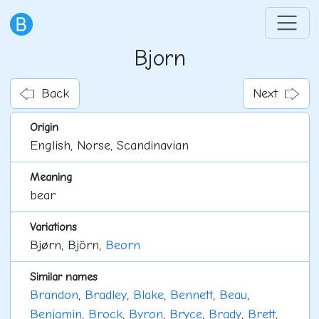
Bjorn
Back
Next
Origin
English, Norse, Scandinavian
Meaning
bear
Variations
Bjørn, Björn,
Beorn
Similar names
Brandon
,
Bradley
,
Blake
,
Bennett
,
Beau
,
Benjamin
,
Brock
,
Byron
,
Bryce
,
Brady
,
Brett
,