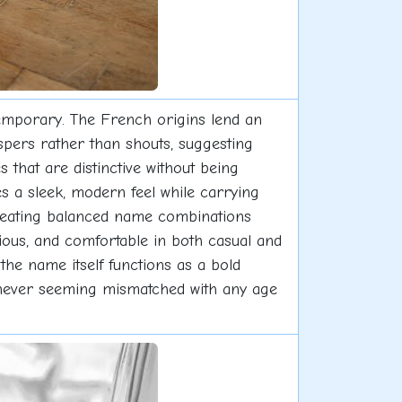
ntemporary. The French origins lend an
spers rather than shouts, suggesting
es that are distinctive without being
es a sleek, modern feel while carrying
, creating balanced name combinations
rious, and comfortable in both casual and
the name itself functions as a bold
e, never seeming mismatched with any age