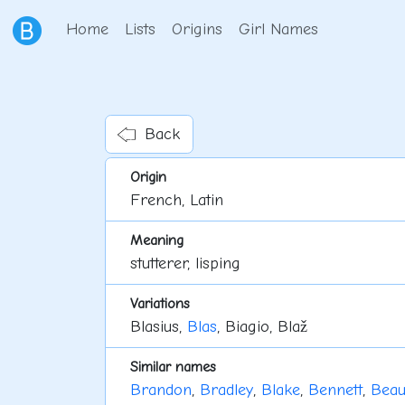
Home
Lists
Origins
Girl Names
Back
Origin
French, Latin
Meaning
stutterer, lisping
Variations
Blasius,
Blas
, Biagio, Blaž
Similar names
Brandon
,
Bradley
,
Blake
,
Bennett
,
Bea