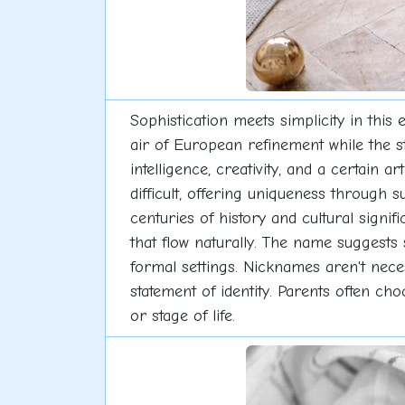
Sophistication meets simplicity in thi
air of European refinement while the s
intelligence, creativity, and a certain a
difficult, offering uniqueness through s
centuries of history and cultural signi
that flow naturally. The name suggests 
formal settings. Nicknames aren't neces
statement of identity. Parents often ch
or stage of life.