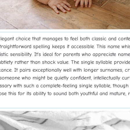
s elegant choice that manages to feel both classic and co
traightforward spelling keeps it accessible. This name whi
rtistic sensibility. It's ideal for parents who appreciate nam
ubtlety rather than shock value. The single syllable provid
ficance. It pairs exceptionally well with longer surnames
someone who might be quietly confident, intellectually cu
sary with such a complete-feeling single syllable, though 
oose this for its ability to sound both youthful and matur