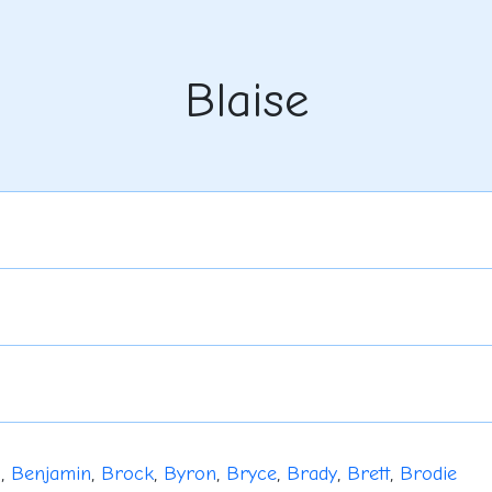
Blaise
u
,
Benjamin
,
Brock
,
Byron
,
Bryce
,
Brady
,
Brett
,
Brodie