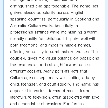
distinguished and approachable. The name has
gained steady popularity across English-
speaking countries, particularly in Scotland and
Australia. Callum works beautifully in
professional settings while maintaining a warm,
friendly quality for childhood. It pairs well with
both traditional and modern middle names,
offering versatility in combination choices. The
double-L gives it a visual balance on paper, and
the pronunciation is straightforward across
different accents. Many parents note that
Callum ages exceptionally well, suiting a baby,
child, teenager, and adult equally. The name has
appeared in various forms of media, from
literature to television, often associated with loyal
and dependable characters. For families