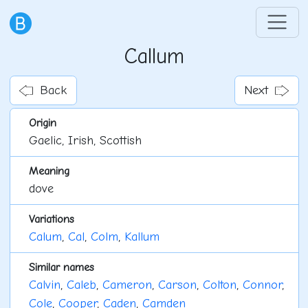
Callum
Back
Next
Origin
Gaelic, Irish, Scottish
Meaning
dove
Variations
Calum
,
Cal
,
Colm
,
Kallum
Similar names
Calvin
,
Caleb
,
Cameron
,
Carson
,
Colton
,
Connor
,
Cole
,
Cooper
,
Caden
,
Camden