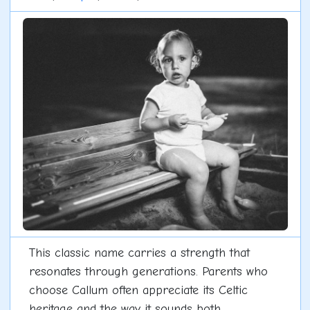
This classic name carries a strength that
resonates through generations. Parents who
choose Callum often appreciate its Celtic
heritage and the way it sounds both