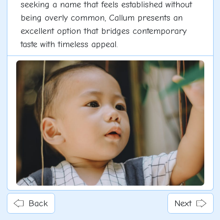
seeking a name that feels established without
being overly common, Callum presents an
excellent option that bridges contemporary
taste with timeless appeal.
Back
Next