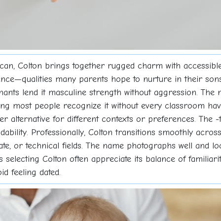
can, Colton brings together rugged charm with accessible
ce—qualities many parents hope to nurture in their sons. 
nants lend it masculine strength without aggression. The
g most people recognize it without every classroom havin
ker alternative for different contexts or preferences. The -
ndability. Professionally, Colton transitions smoothly acro
ate, or technical fields. The name photographs well and lo
electing Colton often appreciate its balance of familiarity
id feeling dated.