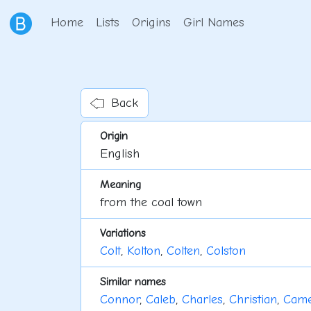
Home
Lists
Origins
Girl Names
Back
Origin
English
Meaning
from the coal town
Variations
Colt
,
Kolton
,
Colten
,
Colston
Similar names
Connor
,
Caleb
,
Charles
,
Christian
,
Cam