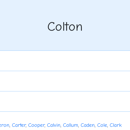
Colton
eron
,
Carter
,
Cooper
,
Calvin
,
Callum
,
Caden
,
Cole
,
Clark