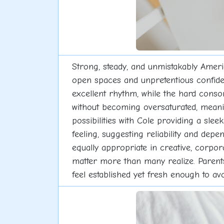
Strong, steady, and unmistakably Ameri
open spaces and unpretentious confiden
excellent rhythm, while the hard conso
without becoming oversaturated, meanin
possibilities with Cole providing a slee
feeling, suggesting reliability and depe
equally appropriate in creative, corpor
matter more than many realize. Parents s
feel established yet fresh enough to avo