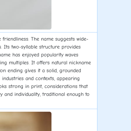
 friendliness. The name suggests wide-
Its two-syllable structure provides
 name has enjoyed popularity waves
g multiples. It offers natural nickname
ton ending gives it a solid, grounded
ss industries and contexts, appearing
oks strong in print, considerations that
 and individuality, traditional enough to