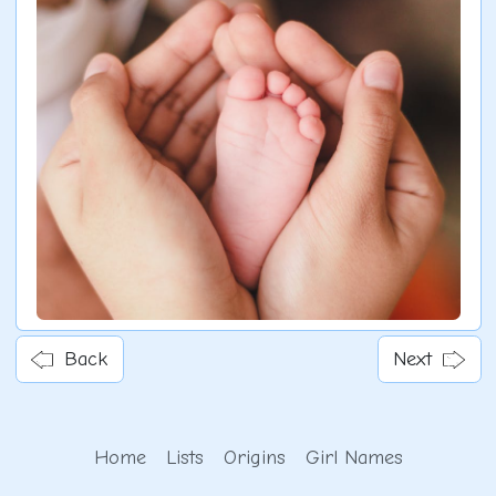
Back
Next
Home
Lists
Origins
Girl Names