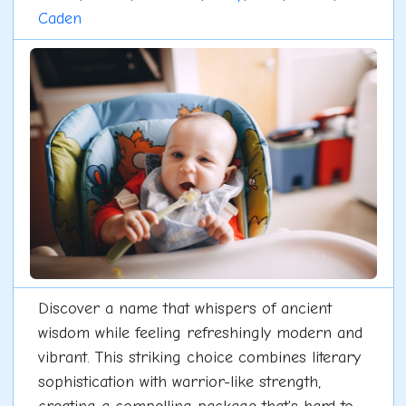
Caden
Discover a name that whispers of ancient
wisdom while feeling refreshingly modern and
vibrant. This striking choice combines literary
sophistication with warrior-like strength,