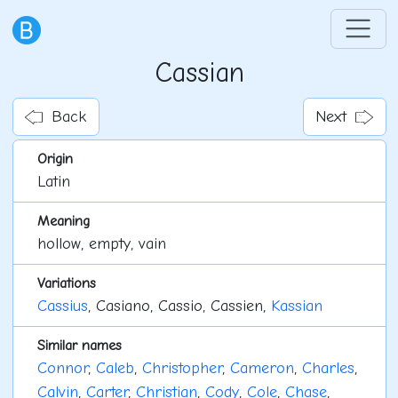
Cassian
Back
Next
Origin
Latin
Meaning
hollow, empty, vain
Variations
Cassius
, Casiano, Cassio, Cassien,
Kassian
Similar names
Connor
,
Caleb
,
Christopher
,
Cameron
,
Charles
,
Calvin
,
Carter
,
Christian
,
Cody
,
Cole
,
Chase
,