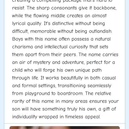
creating a compelling package that's hard to
resist. The sharp consonants give it backbone,
while the flowing middle creates an almost
lyrical quality. It's distinctive without being
difficult, memorable without being outlandish.
Boys with this name often possess a natural
charisma and intellectual curiosity that sets
them apart from their peers. The name carries
an air of mystery and adventure, perfect for a
child who will forge his own unique path
through life. It works beautifully in both casual
and formal settings, transitioning seamlessly
from playground to boardroom. The relative
rarity of this name in many areas ensures your
son will have something truly his own, a gift of
individuality wrapped in timeless appeal.