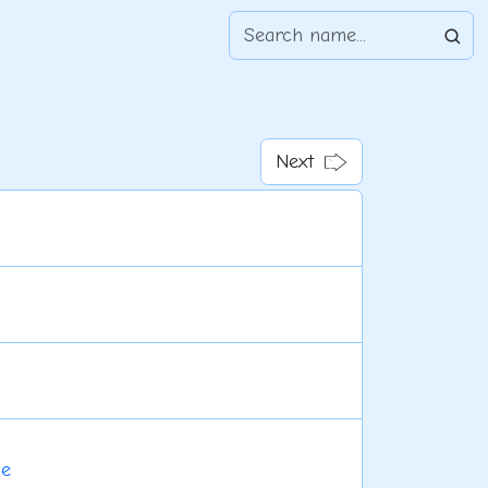
Next
le