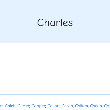
Charles
or
,
Caleb
,
Carter
,
Cooper
,
Colton
,
Calvin
,
Callum
,
Caden
,
Co