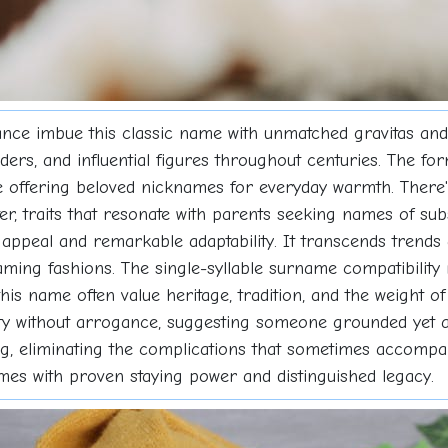
ficance imbue this classic name with unmatched gravitas a
eaders, and influential figures throughout centuries. The f
e offering beloved nicknames for everyday warmth. There's
ter, traits that resonate with parents seeking names of su
 appeal and remarkable adaptability. It transcends trends
ng fashions. The single-syllable surname compatibility ma
s name often value heritage, tradition, and the weight of 
ty without arrogance, suggesting someone grounded yet am
ng, eliminating the complications that sometimes accompa
ames with proven staying power and distinguished legacy.