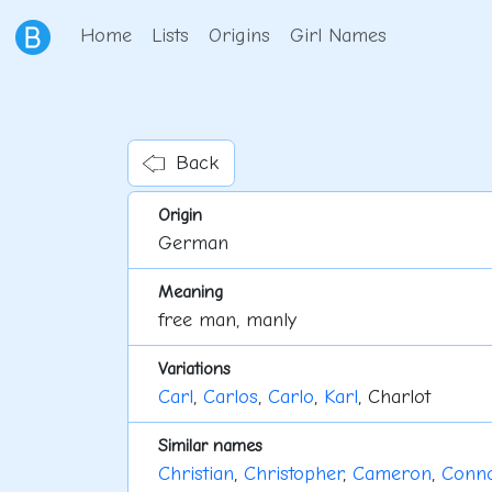
Home
Lists
Origins
Girl Names
Back
Origin
German
Meaning
free man, manly
Variations
Carl
,
Carlos
,
Carlo
,
Karl
, Charlot
Similar names
Christian
,
Christopher
,
Cameron
,
Conn