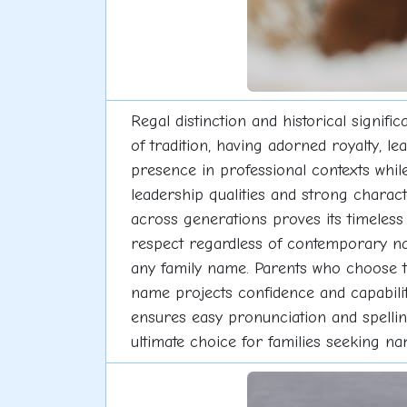
Regal distinction and historical signi
of tradition, having adorned royalty, l
presence in professional contexts whil
leadership qualities and strong charac
across generations proves its timeless
respect regardless of contemporary nami
any family name. Parents who choose thi
name projects confidence and capabili
ensures easy pronunciation and spelli
ultimate choice for families seeking n