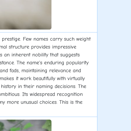
nd prestige. Few names carry such weight
ormal structure provides impressive
 an inherent nobility that suggests
bstance. The name's enduring popularity
 and fads, maintaining relevance and
kes it work beautifully with virtually
history in their naming decisions. The
bitious. Its widespread recognition
ny more unusual choices. This is the