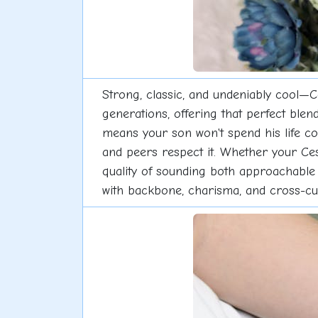
Strong, classic, and undeniably cool—C
generations, offering that perfect ble
means your son won't spend his life co
and peers respect it. Whether your Cesa
quality of sounding both approachable
with backbone, charisma, and cross-cultur