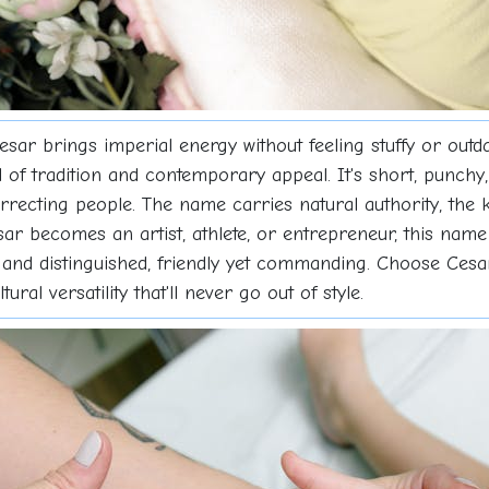
esar brings imperial energy without feeling stuffy or outd
nd of tradition and contemporary appeal. It's short, punch
rrecting people. The name carries natural authority, the
r becomes an artist, athlete, or entrepreneur, this name 
 and distinguished, friendly yet commanding. Choose Cesa
al versatility that'll never go out of style.