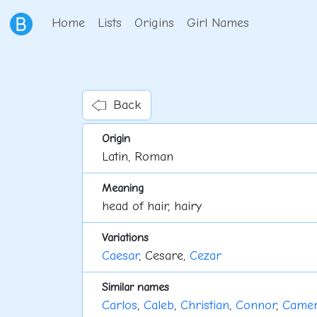
Home
Lists
Origins
Girl Names
Back
Origin
Latin, Roman
Meaning
head of hair, hairy
Variations
Caesar
, Cesare,
Cezar
Similar names
Carlos
,
Caleb
,
Christian
,
Connor
,
Came