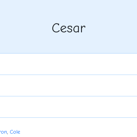
Cesar
ron
,
Cole