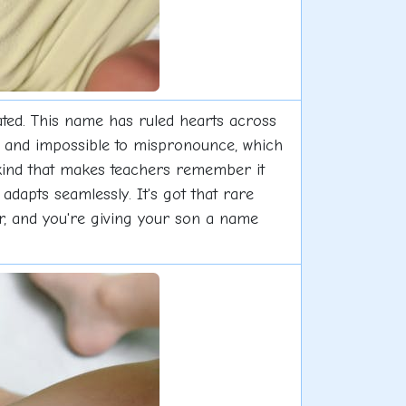
ated. This name has ruled hearts across
y, and impossible to mispronounce, which
 kind that makes teachers remember it
adapts seamlessly. It's got that rare
r, and you're giving your son a name