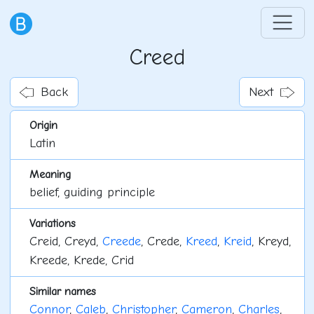
Creed
Back
Next
Origin
Latin
Meaning
belief, guiding principle
Variations
Creid, Creyd,
Creede
, Crede,
Kreed
,
Kreid
, Kreyd,
Kreede, Krede, Crid
Similar names
Connor
,
Caleb
,
Christopher
,
Cameron
,
Charles
,