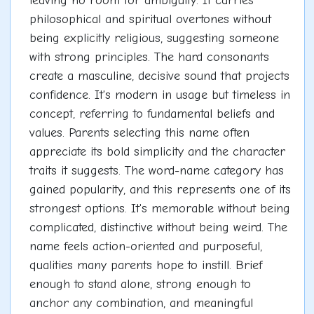
leaving no room for ambiguity. It carries
philosophical and spiritual overtones without
being explicitly religious, suggesting someone
with strong principles. The hard consonants
create a masculine, decisive sound that projects
confidence. It's modern in usage but timeless in
concept, referring to fundamental beliefs and
values. Parents selecting this name often
appreciate its bold simplicity and the character
traits it suggests. The word-name category has
gained popularity, and this represents one of its
strongest options. It's memorable without being
complicated, distinctive without being weird. The
name feels action-oriented and purposeful,
qualities many parents hope to instill. Brief
enough to stand alone, strong enough to
anchor any combination, and meaningful