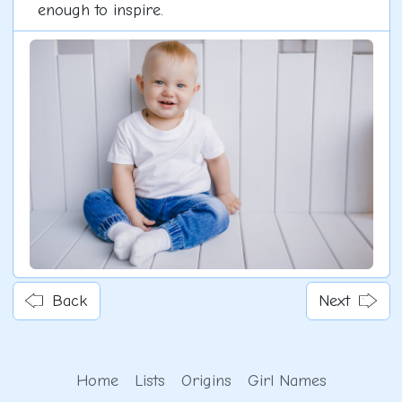
enough to inspire.
Back
Next
Home
Lists
Origins
Girl Names