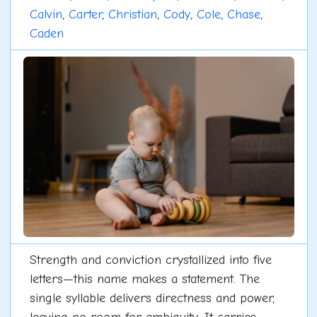
Calvin
,
Carter
,
Christian
,
Cody
,
Cole
,
Chase
,
Caden
Strength and conviction crystallized into five
letters—this name makes a statement. The
single syllable delivers directness and power,