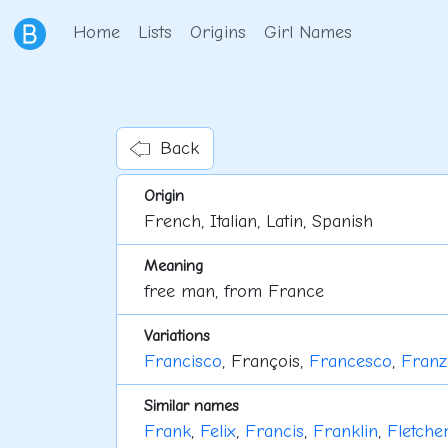
Home
Lists
Origins
Girl Names
Back
Origin
French, Italian, Latin, Spanish
Meaning
free man, from France
Variations
Francisco
, François,
Francesco
,
Franz
Similar names
Frank
,
Felix
,
Francis
,
Franklin
,
Fletche