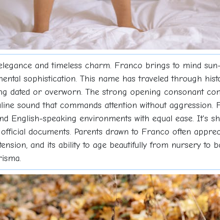
elegance and timeless charm. Franco brings to mind sun
ntinental sophistication. This name has traveled through hi
eling dated or overworn. The strong opening consonant co
line sound that commands attention without aggression. F
and English-speaking environments with equal ease. It's s
official documents. Parents drawn to Franco often apprecia
retension, and its ability to age beautifully from nursery 
risma.