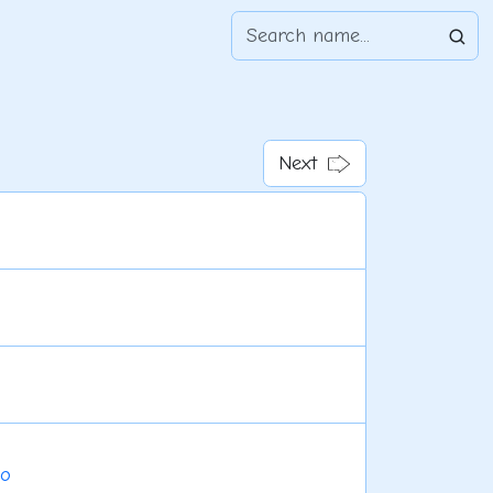
Next
do