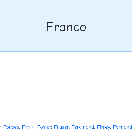
Franco
r
,
Forbes
,
Flynn
,
Foster
,
Fraser
,
Ferdinand
,
Finley
,
Fernan