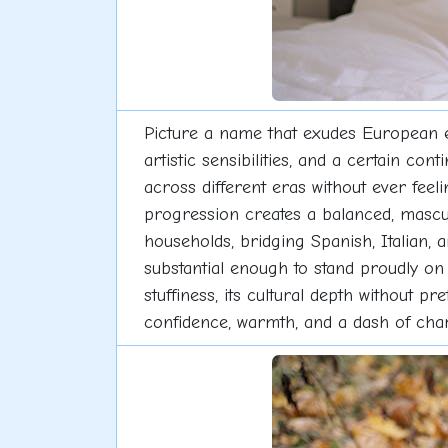
Picture a name that exudes European 
artistic sensibilities, and a certain co
across different eras without ever fe
progression creates a balanced, mascu
households, bridging Spanish, Italian, 
substantial enough to stand proudly on 
stuffiness, its cultural depth without p
confidence, warmth, and a dash of cha