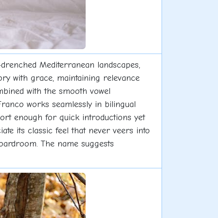
-drenched Mediterranean landscapes,
story with grace, maintaining relevance
mbined with the smooth vowel
ranco works seamlessly in bilingual
hort enough for quick introductions yet
te its classic feel that never veers into
to boardroom. The name suggests