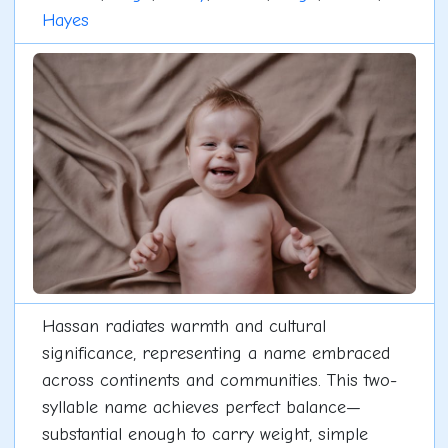
Hayes
Hassan radiates warmth and cultural
significance, representing a name embraced
across continents and communities. This two-
syllable name achieves perfect balance—
substantial enough to carry weight, simple