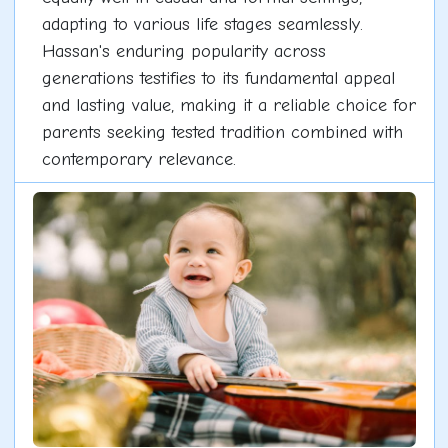
adapting to various life stages seamlessly.
Hassan's enduring popularity across
generations testifies to its fundamental appeal
and lasting value, making it a reliable choice for
parents seeking tested tradition combined with
contemporary relevance.