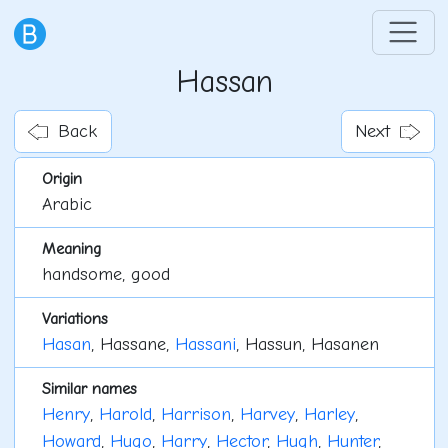
Hassan
Back
Next
Origin
Arabic
Meaning
handsome, good
Variations
Hasan
, Hassane,
Hassani
, Hassun, Hasanen
Similar names
Henry
,
Harold
,
Harrison
,
Harvey
,
Harley
,
Howard
,
Hugo
,
Harry
,
Hector
,
Hugh
,
Hunter
,