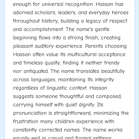
enough for universal recognition. Hassan has
adorned scholars, leaders, and everyday heroes
throughout history, building a legacy of respect
and accomplishment. The name's gentle
beginning flows into a strong finish, creating
pleasant auditory experience. Parents choosing
Hassan often value its multicultural acceptance
and timeless quality, finding it neither trendy
nor antiquated. The name translates beautifully
across languages, maintaining its integrity
regardless of linguistic context. Hassan
suggests someone thoughtful and composed,
carrying himself with quiet dignity. Its
pronunciation is straightforward, minimizing the
frustration many children experience with
constantly corrected names. The name works
equally well in casual and formal settings,