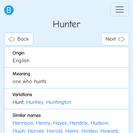
Hunter
Back
Next
Origin
English
Meaning
one who hunts
Variations
Hunt,
Huntley
,
Huntington
Similar names
Harrison
,
Henry
,
Hayes
,
Hendrix
,
Hudson
,
Hugh
,
Harvey
,
Harold
,
Harry
,
Holden
,
Howard
,