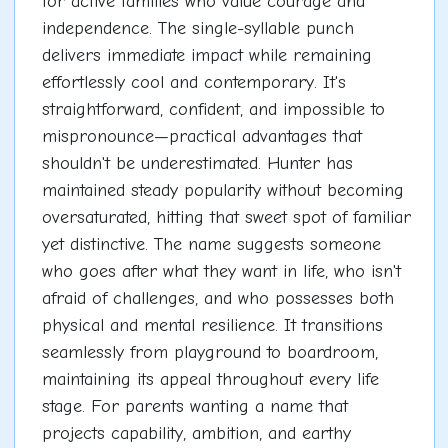
for active families who value courage and
independence. The single-syllable punch
delivers immediate impact while remaining
effortlessly cool and contemporary. It's
straightforward, confident, and impossible to
mispronounce—practical advantages that
shouldn't be underestimated. Hunter has
maintained steady popularity without becoming
oversaturated, hitting that sweet spot of familiar
yet distinctive. The name suggests someone
who goes after what they want in life, who isn't
afraid of challenges, and who possesses both
physical and mental resilience. It transitions
seamlessly from playground to boardroom,
maintaining its appeal throughout every life
stage. For parents wanting a name that
projects capability, ambition, and earthy