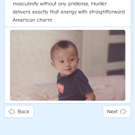
masculinity without any pretense, Hunter
delivers exactly that energy with straightforward
American charm.
Back
Next