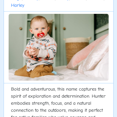
Harley
Bold and adventurous, this name captures the
spirit of exploration and determination. Hunter
embodies strength, focus, and a natural
connection to the outdoors, making it perfect