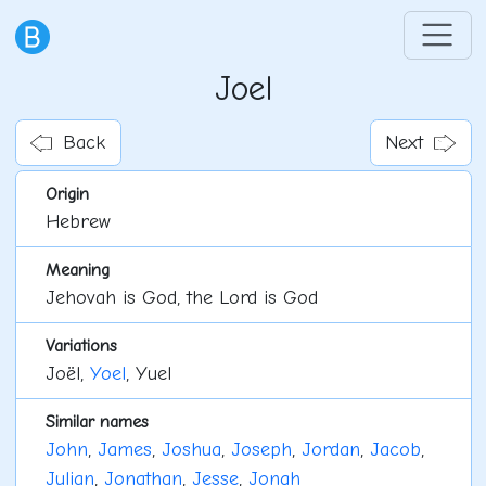
Joel
Back
Next
Origin
Hebrew
Meaning
Jehovah is God, the Lord is God
Variations
Joël,
Yoel
, Yuel
Similar names
John
,
James
,
Joshua
,
Joseph
,
Jordan
,
Jacob
,
Julian
,
Jonathan
,
Jesse
,
Jonah