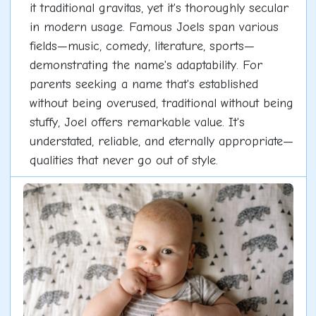
it traditional gravitas, yet it's thoroughly secular
in modern usage. Famous Joels span various
fields—music, comedy, literature, sports—
demonstrating the name's adaptability. For
parents seeking a name that's established
without being overused, traditional without being
stuffy, Joel offers remarkable value. It's
understated, reliable, and eternally appropriate—
qualities that never go out of style.