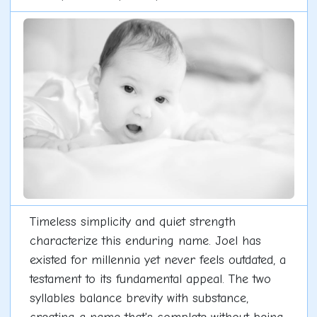
Timeless simplicity and quiet strength
characterize this enduring name. Joel has
existed for millennia yet never feels outdated, a
testament to its fundamental appeal. The two
syllables balance brevity with substance,