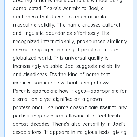
creating a name that's complete without being
complicated. There's warmth to Joel, a
gentleness that doesn't compromise its
masculine solidity. The name crosses cultural
and linguistic boundaries effortlessly. It's
recognized internationally, pronounced similarly
across languages, making it practical in our
globalized world. This universal quality is
increasingly valuable. Joel suggests reliability
and steadiness. It's the kind of name that
inspires confidence without being showy.
Parents appreciate how it ages—appropriate for
a small child yet dignified on a grown
professional. The name doesn't date itself to any
particular generation, allowing it to feel fresh
across decades. There's also versatility in Joel's
associations. It appears in religious texts, giving